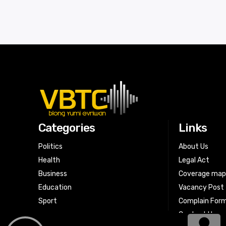
Categories
Links
Politics
About Us
Health
Legal Act
Business
Coverage ma
Education
Vacancy Post
Sport
Complain For
Contact Us