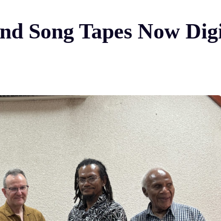
nd Song Tapes Now Digi