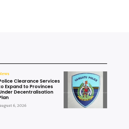
News
Police Clearance Services
to Expand to Provinces
Under Decentralisation
Plan
August 6, 2026