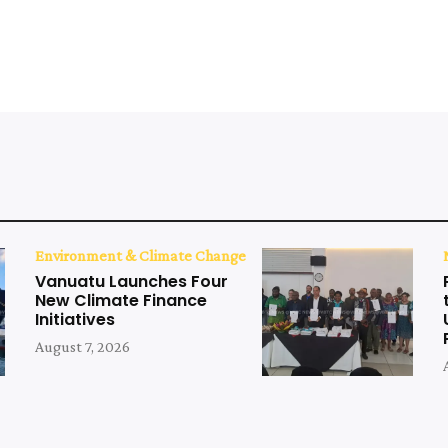
Environment & Climate Change
Vanuatu Launches Four
New Climate Finance
Initiatives
August 7, 2026