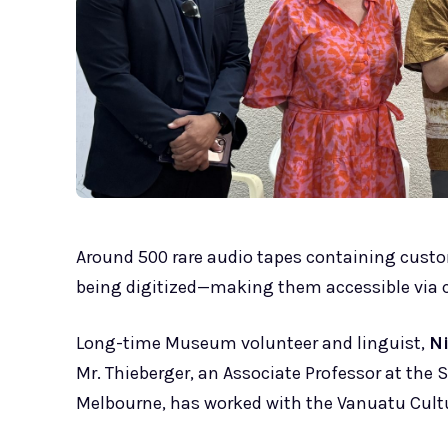
Around 500 rare audio tapes containing custo
being digitized—making them accessible via c
Long-time Museum volunteer and linguist,
N
Mr. Thieberger, an Associate Professor at the 
Melbourne, has worked with the Vanuatu Cultu