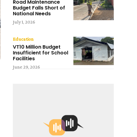
Road Maintenance
Budget Falls Short of
National Needs
July 1, 2026
Education
VT10 Million Budget
Insufficient for School
Facilities
June 29, 2026