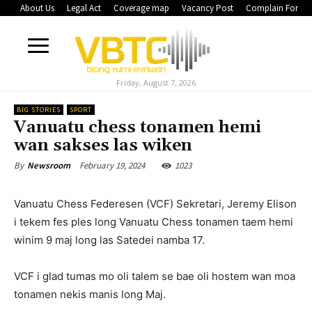
About Us
Legal Act
Coverage map
Vacancy Post
Complain Form
Friday, August 7, 2026
BIG STORIES
SPORT
Vanuatu chess tonamen hemi
wan sakses las wiken
February 19, 2024
1023
By
Newsroom
Vanuatu Chess Federesen (VCF) Sekretari, Jeremy Elison
i tekem fes ples long Vanuatu Chess tonamen taem hemi
winim 9 maj long las Satedei namba 17.
VCF i glad tumas mo oli talem se bae oli hostem wan moa
tonamen nekis manis long Maj.