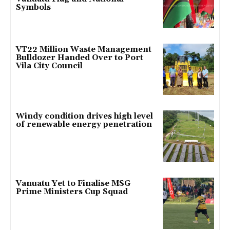
Symbols
VT22 Million Waste Management
Bulldozer Handed Over to Port
Vila City Council
Windy condition drives high level
of renewable energy penetration
Vanuatu Yet to Finalise MSG
Prime Ministers Cup Squad