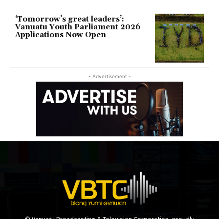
‘Tomorrow’s great leaders’:
Vanuatu Youth Parliament 2026
Applications Now Open
- Advertisement -