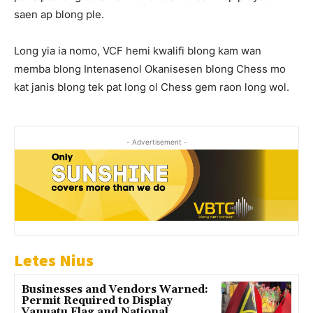
saen ap blong ple.
Long yia ia nomo, VCF hemi kwalifi blong kam wan
memba blong Intenasenol Okanisesen blong Chess mo
kat janis blong tek pat long ol Chess gem raon long wol.
- Advertisement -
Letes Nius
Businesses and Vendors Warned:
Permit Required to Display
Vanuatu Flag and National