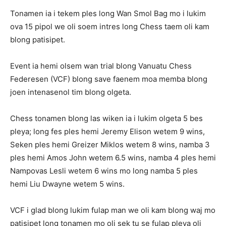
Tonamen ia i tekem ples long Wan Smol Bag mo i lukim
ova 15 pipol we oli soem intres long Chess taem oli kam
blong patisipet.
Event ia hemi olsem wan trial blong Vanuatu Chess
Federesen (VCF) blong save faenem moa memba blong
joen intenasenol tim blong olgeta.
Chess tonamen blong las wiken ia i lukim olgeta 5 bes
pleya; long fes ples hemi Jeremy Elison wetem 9 wins,
Seken ples hemi Greizer Miklos wetem 8 wins, namba 3
ples hemi Amos John wetem 6.5 wins, namba 4 ples hemi
Nampovas Lesli wetem 6 wins mo long namba 5 ples
hemi Liu Dwayne wetem 5 wins.
VCF i glad blong lukim fulap man we oli kam blong waj mo
patisipet long tonamen mo oli sek tu se fulap pleya oli