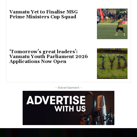
Vanuatu Yet to Finalise MSG
Prime Ministers Cup Squad
‘Tomorrow’s great leaders’:
Vanuatu Youth Parliament 2026
Applications Now Open
- Advertisement -