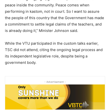
peace inside the community. Peace comes when
performing in kastom, not in court. So I want to assure
the people of this country that the Government has made
a commitment to settle legal claims of the teachers, and
is already doing it,” Minister Johnson said.
While the VTU participated in the custom talks earlier,
TSC did not attend, citing the ongoing legal process and
its independent legislative role, despite being a
government body.
- Advertisement -