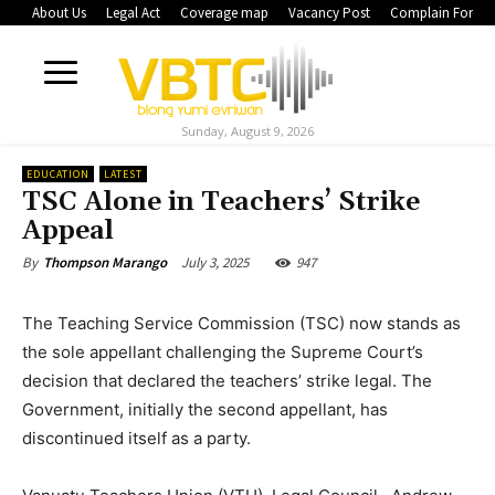
About Us
Legal Act
Coverage map
Vacancy Post
Complain Form
Sunday, August 9, 2026
EDUCATION
LATEST
TSC Alone in Teachers’ Strike
Appeal
July 3, 2025
947
By
Thompson Marango
The Teaching Service Commission (TSC) now stands as
the sole appellant challenging the Supreme Court’s
decision that declared the teachers’ strike legal. The
Government, initially the second appellant, has
discontinued itself as a party.