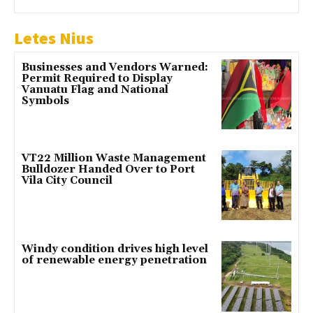
Letes Nius
Businesses and Vendors Warned:
Permit Required to Display
Vanuatu Flag and National
Symbols
VT22 Million Waste Management
Bulldozer Handed Over to Port
Vila City Council
Windy condition drives high level
of renewable energy penetration