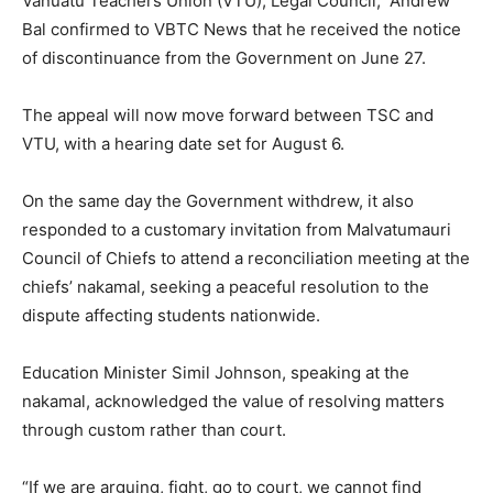
Vanuatu Teachers Union (VTU), Legal Council, Andrew
Bal confirmed to VBTC News that he received the notice
of discontinuance from the Government on June 27.
The appeal will now move forward between TSC and
VTU, with a hearing date set for August 6.
On the same day the Government withdrew, it also
responded to a customary invitation from Malvatumauri
Council of Chiefs to attend a reconciliation meeting at the
chiefs’ nakamal, seeking a peaceful resolution to the
dispute affecting students nationwide.
Education Minister Simil Johnson, speaking at the
nakamal, acknowledged the value of resolving matters
through custom rather than court.
“If we are arguing, fight, go to court, we cannot find