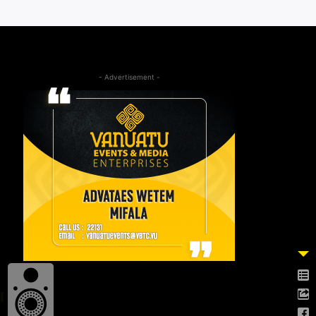
- Advertisement -