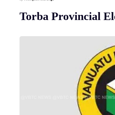
Torba Provincial El