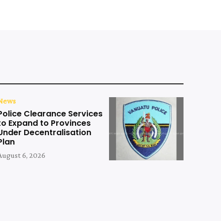
News
Police Clearance Services
to Expand to Provinces
Under Decentralisation
Plan
August 6, 2026