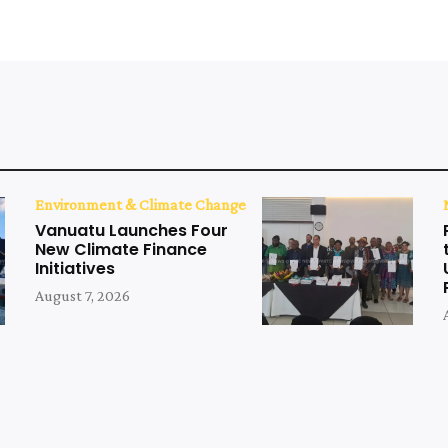
Environment & Climate Change
Vanuatu Launches Four
New Climate Finance
Initiatives
August 7, 2026