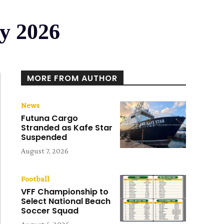
ry 2026
MORE FROM AUTHOR
News
Futuna Cargo
Stranded as Kafe Star
Suspended
August 7, 2026
Football
VFF Championship to
Select National Beach
Soccer Squad