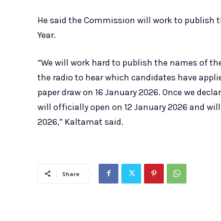
He said the Commission will work to publish th
Year.
“We will work hard to publish the names of the
the radio to hear which candidates have applie
paper draw on 16 January 2026. Once we decla
will officially open on 12 January 2026 and wil
2026,” Kaltamat said.
Share