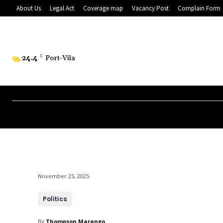
About Us
Legal Act
Coverage map
Vacancy Post
Complain Form
24.4
C
Port-Vila
November 25, 2025
Politics
By
Thompson Marango