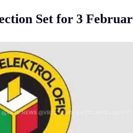
ection Set for 3 Februa