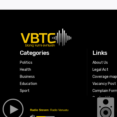
Categories
Links
Politics
About Us
Health
Legal Act
Business
Coverage ma
Education
Vacancy Post
Sport
Complain For
Contact Us
Radio Stesen:
Radio Vanuatu