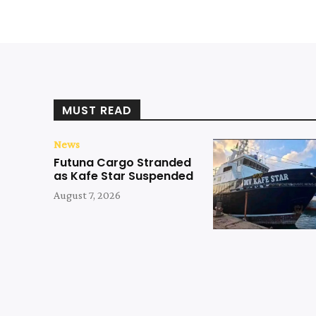
MUST READ
News
Futuna Cargo Stranded
as Kafe Star Suspended
August 7, 2026