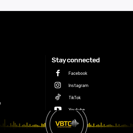
Stay connected
Facebook
Instagram
p
TikTok
m
Youtube