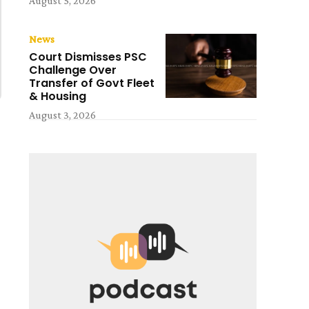
August 5, 2026
News
Court Dismisses PSC
Challenge Over
Transfer of Govt Fleet
& Housing
August 3, 2026