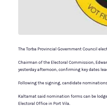
The Torba Provincial Government Council electi
Chairman of the Electoral Commission, Edward
yesterday afternoon, confirming key dates lead
Following the signing, candidate nominations
Kaltamat said nomination forms can be lodged
Electoral Office in Port Vila.