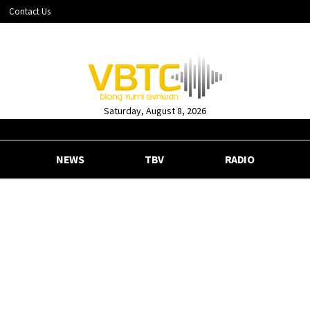
Contact Us
Saturday, August 8, 2026
NEWS
TBV
RADIO