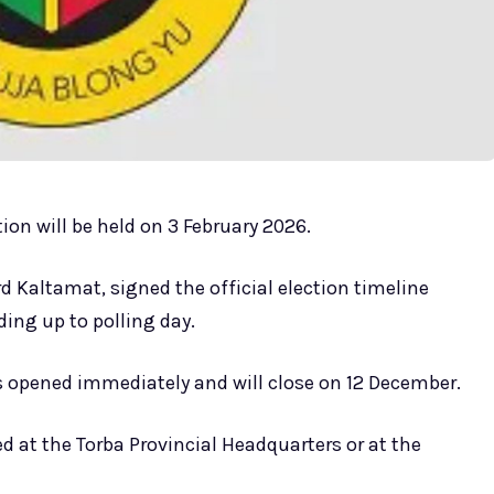
on will be held on 3 February 2026.
 Kaltamat, signed the official election timeline
ing up to polling day.
 opened immediately and will close on 12 December.
 at the Torba Provincial Headquarters or at the