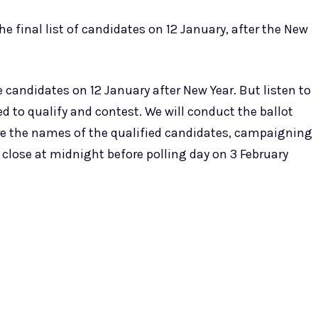
e final list of candidates on 12 January, after the New
 candidates on 12 January after New Year. But listen to
d to qualify and contest. We will conduct the ballot
re the names of the qualified candidates, campaigning
l close at midnight before polling day on 3 February