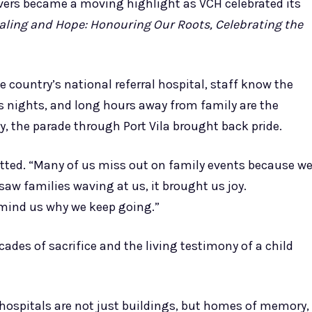
ivers became a moving highlight as VCH celebrated its
aling and Hope: Honouring Our Roots, Celebrating the
 country’s national referral hospital, staff know the
ss nights, and long hours away from family are the
y, the parade through Port Vila brought back pride.
itted. “Many of us miss out on family events because w
aw families waving at us, it brought us joy.
emind us why we keep going.”
ecades of sacrifice and the living testimony of a child
t hospitals are not just buildings, but homes of memory,