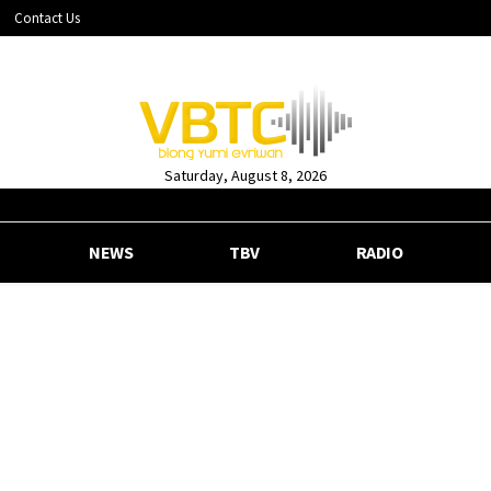
Contact Us
Saturday, August 8, 2026
NEWS
TBV
RADIO