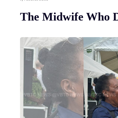
The Midwife Who D