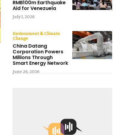
RMB100m Earthquake
Aid for Venezuela
July 1, 2026
Environment & Climate
Change
China Datang
Corporation Powers
Millions Through
Smart Energy Network
June 26, 2026