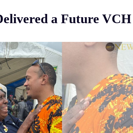
elivered a Future VCH