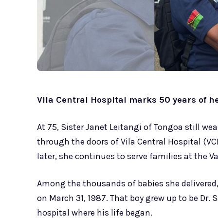
Vila Central Hospital marks 50 years of h
At 75, Sister Janet Leitangi of Tongoa still we
through the doors of Vila Central Hospital (V
later, she continues to serve families at the 
Among the thousands of babies she delivered, 
on March 31, 1987. That boy grew up to be Dr. 
hospital where his life began.