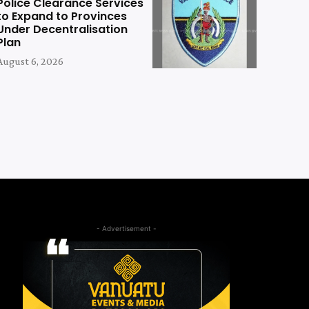
Police Clearance Services
to Expand to Provinces
Under Decentralisation
Plan
August 6, 2026
- Advertisement -