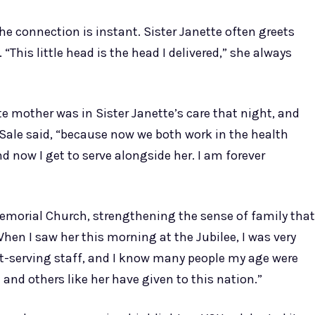
he connection is instant. Sister Janette often greets
“This little head is the head I delivered,” she always
ate mother was in Sister Janette’s care that night, and
. Sale said, “because now we both work in the health
d now I get to serve alongside her. I am forever
Memorial Church, strengthening the sense of family that
hen I saw her this morning at the Jubilee, I was very
est-serving staff, and I know many people my age were
 and others like her have given to this nation.”