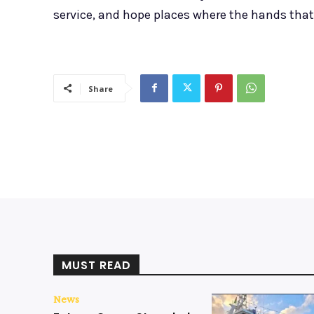
service, and hope places where the hands that o
Share
MUST READ
News