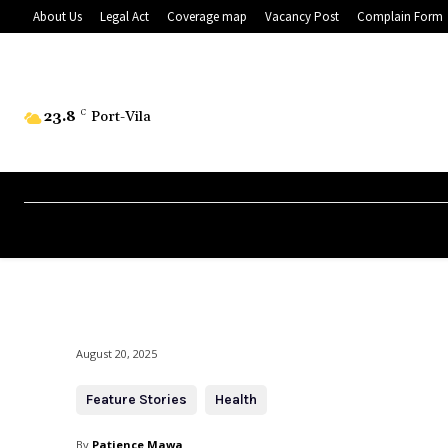
About Us
Legal Act
Coverage map
Vacancy Post
Complain Form
23.8
C
Port-Vila
August 20, 2025
Feature Stories
Health
By
Patience Mawa