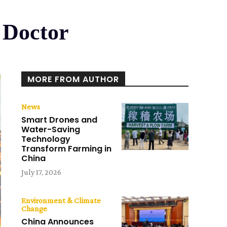
 Doctor
MORE FROM AUTHOR
News
Smart Drones and
Water-Saving
Technology
Transform Farming in
China
July 17, 2026
Environment & Climate
Change
China Announces