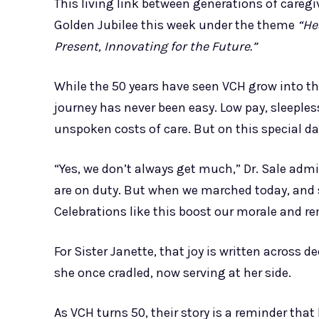
This living link between generations of careg
Golden Jubilee this week under the theme
“He
Present, Innovating for the Future.”
While the 50 years have seen VCH grow into the
journey has never been easy. Low pay, sleeple
unspoken costs of care. But on this special da
“Yes, we don’t always get much,” Dr. Sale adm
are on duty. But when we marched today, and s
Celebrations like this boost our morale and r
For Sister Janette, that joy is written across d
she once cradled, now serving at her side.
As VCH turns 50, their story is a reminder tha