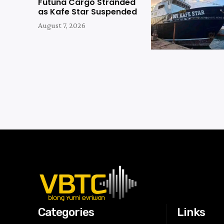
Futuna Cargo Stranded
as Kafe Star Suspended
August 7, 2026
Categories
Links