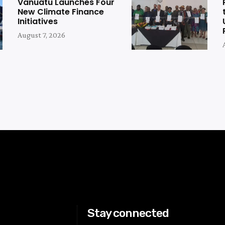
Vanuatu Launches Four
New Climate Finance
Initiatives
August 7, 2026
Stay connected