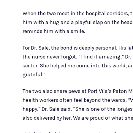
When the two meet in the hospital corridors, t
him with a hug and a playful slap on the head. 
reminds him with a smile.
For Dr. Sale, the bond is deeply personal. His l
the nurse never forgot. “I find it amazing,” Dr
sector. She helped me come into this world, an
grateful.”
The two also share pews at Port Vila’s Paton 
health workers often feel beyond the wards. “W
happy,” Dr. Sale said. “She is one of the long
also delivered by her. We are proud of what she