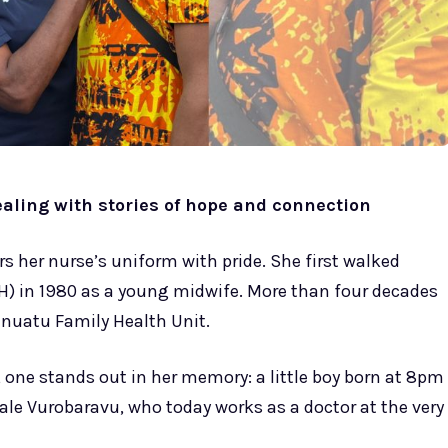
ealing with stories of hope and connection
ars her nurse’s uniform with pride. She first walked
CH) in 1980 as a young midwife. More than four decades
Vanuatu Family Health Unit.
one stands out in her memory: a little boy born at 8pm
Sale Vurobaravu, who today works as a doctor at the very