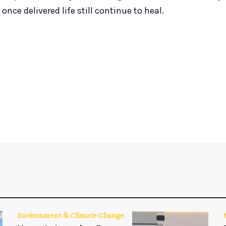
nce delivered life still continue to heal.
Environment & Climate Change