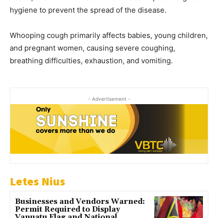
hygiene to prevent the spread of the disease.
Whooping cough primarily affects babies, young children,
and pregnant women, causing severe coughing,
breathing difficulties, exhaustion, and vomiting.
- Advertisement -
Letes Nius
Businesses and Vendors Warned:
Permit Required to Display
Vanuatu Flag and National