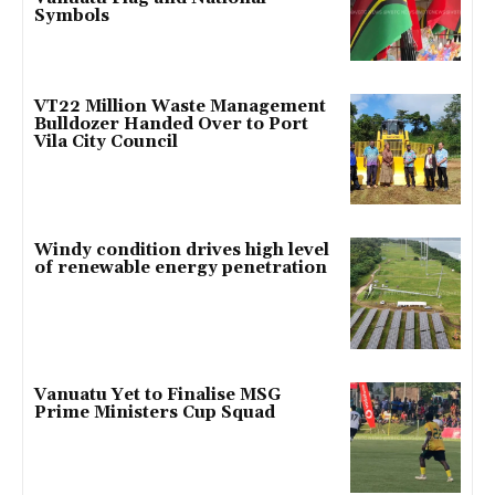
Symbols
VT22 Million Waste Management
Bulldozer Handed Over to Port
Vila City Council
Windy condition drives high level
of renewable energy penetration
Vanuatu Yet to Finalise MSG
Prime Ministers Cup Squad