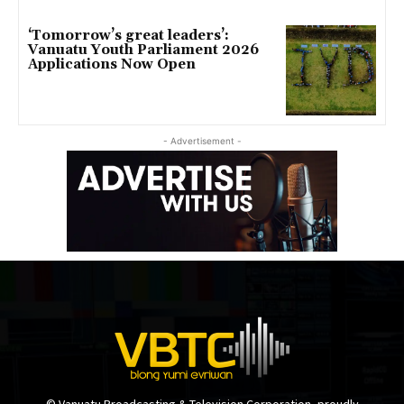
‘Tomorrow’s great leaders’:
Vanuatu Youth Parliament 2026
Applications Now Open
- Advertisement -