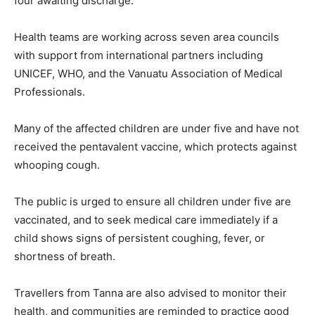
four awaiting discharge.
Health teams are working across seven area councils
with support from international partners including
UNICEF, WHO, and the Vanuatu Association of Medical
Professionals.
Many of the affected children are under five and have not
received the pentavalent vaccine, which protects against
whooping cough.
The public is urged to ensure all children under five are
vaccinated, and to seek medical care immediately if a
child shows signs of persistent coughing, fever, or
shortness of breath.
Travellers from Tanna are also advised to monitor their
health, and communities are reminded to practice good