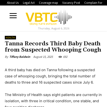
About Us
Legal Act
Coverage map
Vacancy Post
Complain Form
Thursday, August 6, 2026
HEALTH
Tanna Records Third Baby Death
from Suspected Whooping Cough
August 15, 2025
692
By
Tiffany Baldwin
A third baby has died on Tanna following a suspected
case of whooping cough, bringing the total number of
deaths to three and 16 suspected cases since July 6.
The Ministry of Health says eight patients are currently in
isolation, with three in critical condition, one stable, and