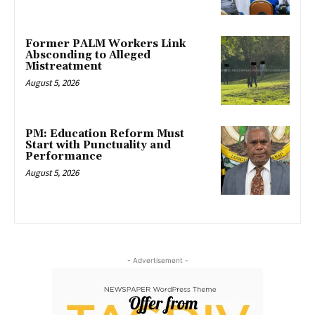
Former PALM Workers Link
Absconding to Alleged
Mistreatment
August 5, 2026
PM: Education Reform Must
Start with Punctuality and
Performance
August 5, 2026
- Advertisement -