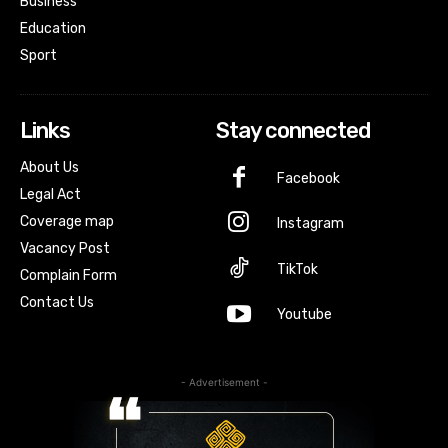
Business
Education
Sport
Links
Stay connected
About Us
Facebook
Legal Act
Coverage map
Instagram
Vacancy Post
TikTok
Complain Form
Contact Us
Youtube
- Advertisement -