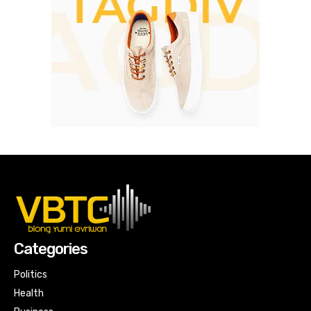
Categories
Politics
Health