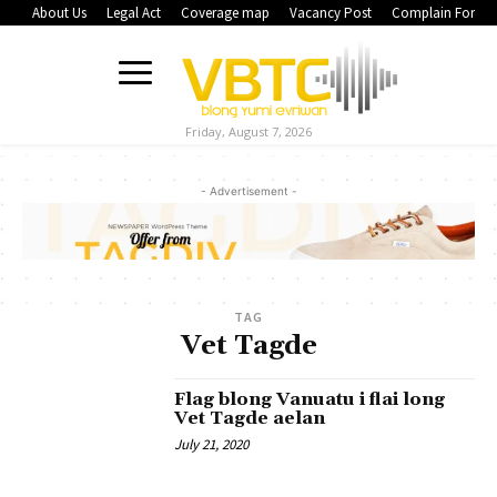
About Us
Legal Act
Coverage map
Vacancy Post
Complain Form
Friday, August 7, 2026
- Advertisement -
TAG
Vet Tagde
Flag blong Vanuatu i flai long
Vet Tagde aelan
July 21, 2020