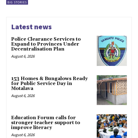
BIG STORIES
Latest news
Police Clearance Services to
Expand to Provinces Under
Decentralisation Plan
August 6, 2026
153 Homes & Bungalows Ready
for Public Service Day in
Motalava
August 6, 2026
Education Forum calls for
stronger teacher support to
improve literacy
August 6, 2026