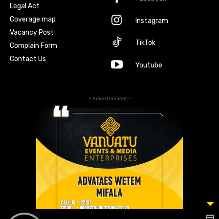
Legal Act
Coverage map
Instagram
Vacancy Post
TikTok
Complain Form
Contact Us
Youtube
- Advertisement -