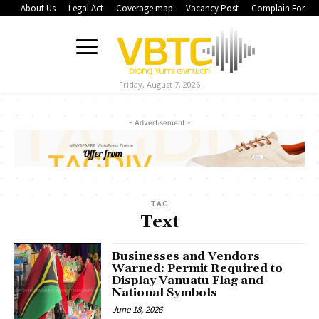
About Us
Legal Act
Coverage map
Vacancy Post
Complain Form
Friday, August 7, 2026
- Advertisement -
TAG
Text
Businesses and Vendors
Warned: Permit Required to
Display Vanuatu Flag and
National Symbols
June 18, 2026