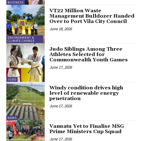
BUSINESS
VT22 Million Waste
Management Bulldozer Handed
Over to Port Vila City Council
June 18, 2026
ENVIRONMENT &
CLIMATE CHANGE
Judo Siblings Among Three
Athletes Selected for
Commonwealth Youth Games
June 17, 2026
JUDO
Windy condition drives high
level of renewable energy
penetration
June 17, 2026
NEWS
Vanuatu Yet to Finalise MSG
Prime Ministers Cup Squad
June 17, 2026