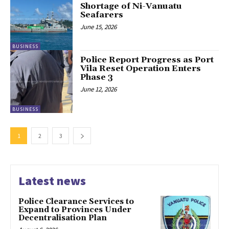
Shortage of Ni-Vanuatu
Seafarers
June 15, 2026
BUSINESS
Police Report Progress as Port
Vila Reset Operation Enters
Phase 3
June 12, 2026
BUSINESS
1
2
3
Latest news
Police Clearance Services to
Expand to Provinces Under
Decentralisation Plan