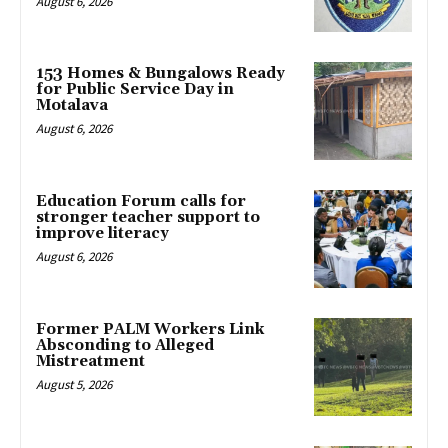
August 6, 2026
153 Homes & Bungalows Ready
for Public Service Day in
Motalava
August 6, 2026
Education Forum calls for
stronger teacher support to
improve literacy
August 6, 2026
Former PALM Workers Link
Absconding to Alleged
Mistreatment
August 5, 2026