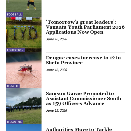
FOOTBALL
‘Tomorrow’s great leaders’:
Vanuatu Youth Parliament 2026
Applications Now Open
June 16, 2026
EDUCATION
Dengue cases increase to 12 in
Shefa Province
June 16, 2026
HEALTH
Samson Garae Promoted to
Assistant Commissioner South
as 159 Officers Advance
June 15, 2026
HEADLINE
Authorities Move to Tackle