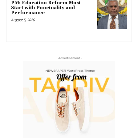
PM: Education Reform Must
Start with Punctuality and
Performance
August 5, 2026
- Advertisement -