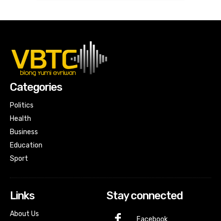
Categories
Politics
Health
Business
Education
Sport
Links
Stay connected
About Us
Facebook