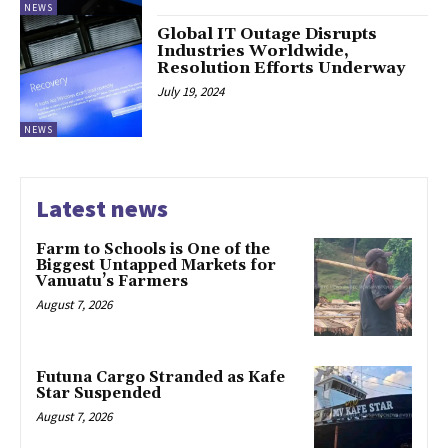
NEWS
Global IT Outage Disrupts
Industries Worldwide,
Resolution Efforts Underway
July 19, 2024
NEWS
Latest news
Farm to Schools is One of the
Biggest Untapped Markets for
Vanuatu’s Farmers
August 7, 2026
Futuna Cargo Stranded as Kafe
Star Suspended
August 7, 2026