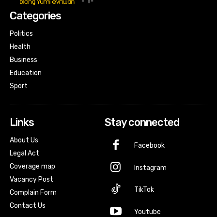
Categories
Politics
Health
Business
Education
Sport
Links
Stay connected
About Us
Facebook
Legal Act
Coverage map
Instagram
Vacancy Post
TikTok
Complain Form
Contact Us
Youtube