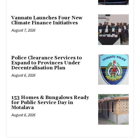
Vanuatu Launches Four New
Climate Finance Initiatives
August 7, 2026
Police Clearance Services to
Expand to Provinces Under
Decentralisation Plan
August 6, 2026
153 Homes & Bungalows Ready
for Public Service Day in
Motalava
August 6, 2026