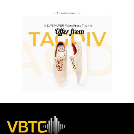
- Advertisement -