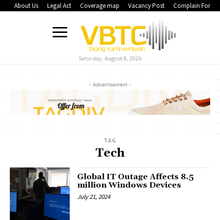
About Us
Legal Act
Coverage map
Vacancy Post
Complain Form
Saturday, August 8, 2026
- Advertisement -
TAG
Tech
Global IT Outage Affects 8.5
million Windows Devices
July 21, 2024