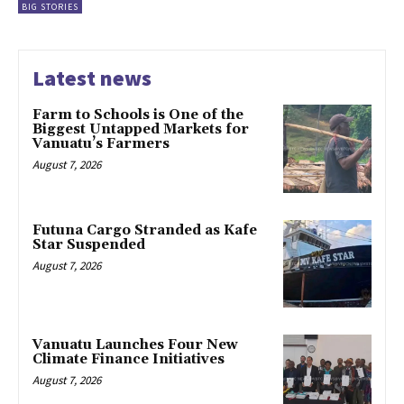
BIG STORIES
Latest news
Farm to Schools is One of the
Biggest Untapped Markets for
Vanuatu’s Farmers
August 7, 2026
Futuna Cargo Stranded as Kafe
Star Suspended
August 7, 2026
Vanuatu Launches Four New
Climate Finance Initiatives
August 7, 2026