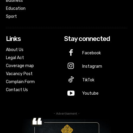
Business
Education
Sport
Links
Stay connected
About Us
Facebook
Legal Act
Coverage map
Instagram
Vacancy Post
TikTok
Complain Form
Contact Us
Youtube
- Advertisement -