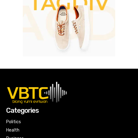
Categories
Politics
Health