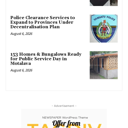
Police Clearance Services to
Expand to Provinces Under
Decentralisation Plan
August 6, 2026
153 Homes & Bungalows Ready
for Public Service Day in
Motalava
August 6, 2026
- Advertisement -