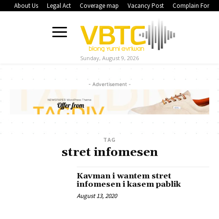
About Us
Legal Act
Coverage map
Vacancy Post
Complain Form
Sunday, August 9, 2026
- Advertisement -
TAG
stret infomesen
Kavman i wantem stret
infomesen i kasem pablik
August 13, 2020