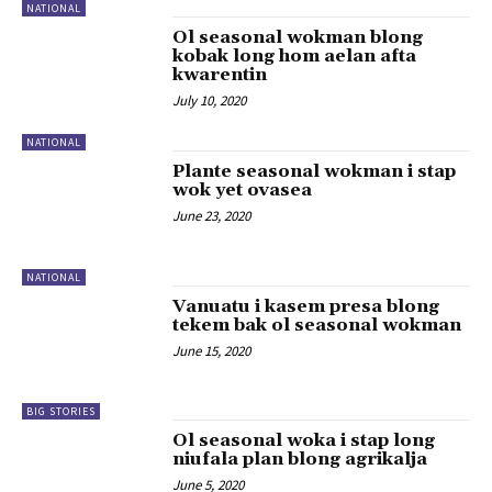
NATIONAL
Ol seasonal wokman blong
kobak long hom aelan afta
kwarentin
July 10, 2020
NATIONAL
Plante seasonal wokman i stap
wok yet ovasea
June 23, 2020
NATIONAL
Vanuatu i kasem presa blong
tekem bak ol seasonal wokman
June 15, 2020
BIG STORIES
Ol seasonal woka i stap long
niufala plan blong agrikalja
June 5, 2020