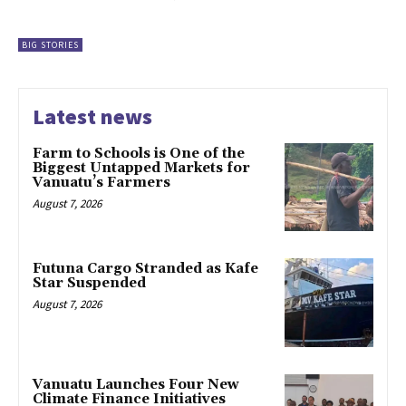
BIG STORIES
Latest news
Farm to Schools is One of the
Biggest Untapped Markets for
Vanuatu’s Farmers
August 7, 2026
Futuna Cargo Stranded as Kafe
Star Suspended
August 7, 2026
Vanuatu Launches Four New
Climate Finance Initiatives