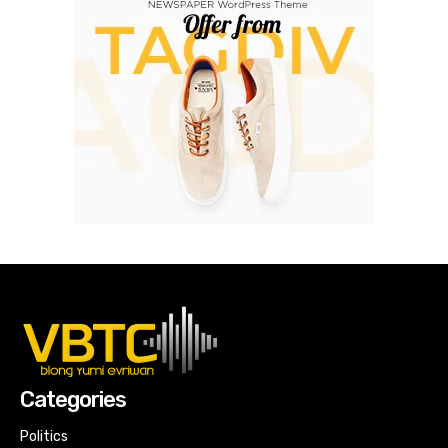
Categories
Politics