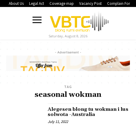
About Us
Legal Act
Coverage map
Vacancy Post
Complain Form
Saturday, August 8, 2026
- Advertisement -
TAG
seasonal wokman
Alegesen blong tu wokman i lus
solwota -Australia
July 11, 2022