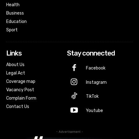
Health
Business
Education
Sport
Links
Stay connected
About Us
Facebook
Legal Act
Coverage map
Instagram
Vacancy Post
TikTok
Complain Form
Contact Us
Youtube
- Advertisement -