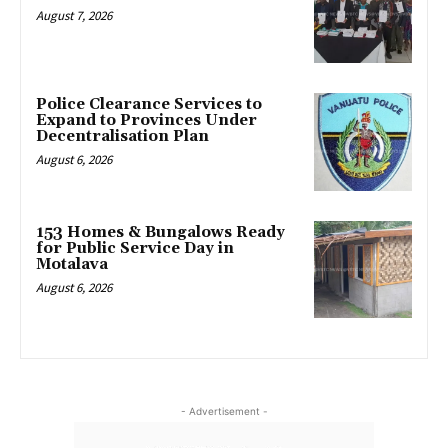
August 7, 2026
Police Clearance Services to
Expand to Provinces Under
Decentralisation Plan
August 6, 2026
153 Homes & Bungalows Ready
for Public Service Day in
Motalava
August 6, 2026
- Advertisement -