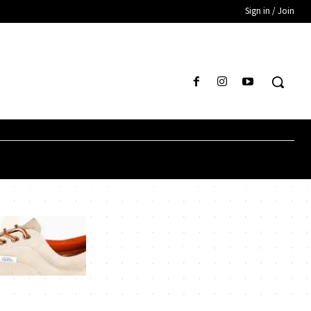
Sign in / Join