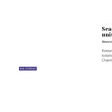
Sea
uni
Newsr
Komuni
isolat
Chairm
BIG STORIES