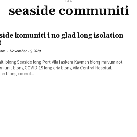
TAG
seaside communiti
side komuniti i no glad long isolation
t
oom
-
November 16, 2020
ti blong Seaside long Port Vila i askem Kavman blong muvum aot
ion unit blong COVID-19 long eria blong Vila Central Hospital.
an blong council...