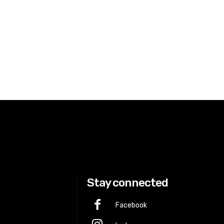
Stay connected
Facebook