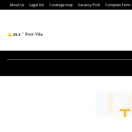
About Us
Legal Act
Coverage map
Vacancy Post
Complain Form
21.1
C
Port-Vila