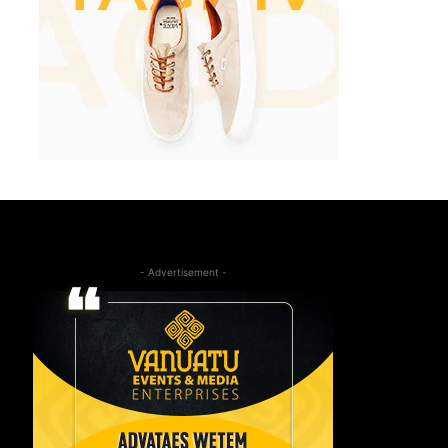
- Advertisement -