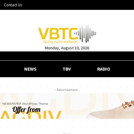
Contact Us
Monday, August 10, 2026
NEWS
TBV
RADIO
- Advertisement -