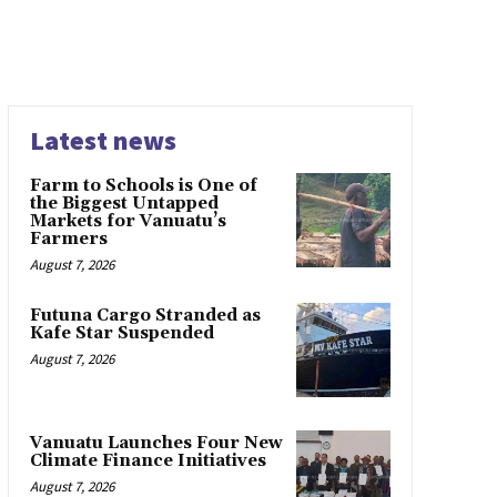
Latest news
Farm to Schools is One of
the Biggest Untapped
Markets for Vanuatu’s
Farmers
August 7, 2026
Futuna Cargo Stranded as
Kafe Star Suspended
August 7, 2026
Vanuatu Launches Four New
Climate Finance Initiatives
August 7, 2026