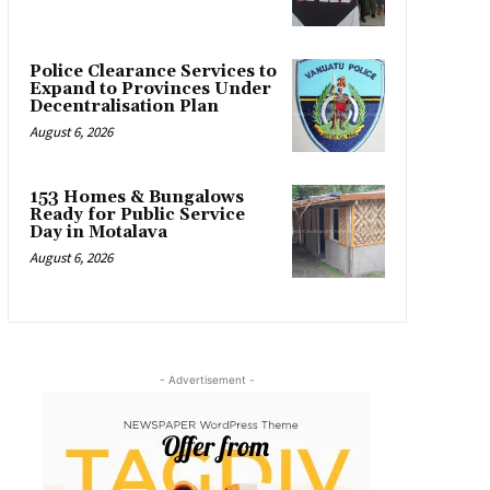
Police Clearance Services to
Expand to Provinces Under
Decentralisation Plan
August 6, 2026
153 Homes & Bungalows
Ready for Public Service
Day in Motalava
August 6, 2026
- Advertisement -