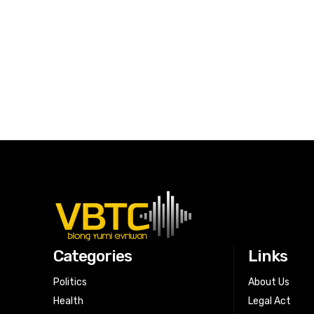
Categories
Links
Politics
About Us
Health
Legal Act