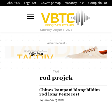
About Us
Legal Act
Coverage map
Vacancy Post
Complain Form
Saturday, August 8, 2026
- Advertisement -
TAG
rod projek
Chines kampani blong bildim
rod long Pentecost
September 3, 2020