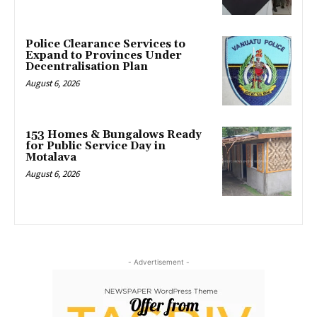
Police Clearance Services to
Expand to Provinces Under
Decentralisation Plan
August 6, 2026
153 Homes & Bungalows Ready
for Public Service Day in
Motalava
August 6, 2026
- Advertisement -