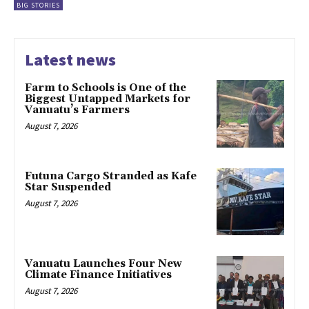
BIG STORIES
Latest news
Farm to Schools is One of the
Biggest Untapped Markets for
Vanuatu’s Farmers
August 7, 2026
Futuna Cargo Stranded as Kafe
Star Suspended
August 7, 2026
Vanuatu Launches Four New
Climate Finance Initiatives
August 7, 2026