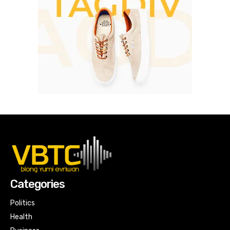
Categories
Politics
Health