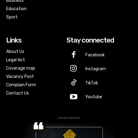
Business
Education
Sport
Links
Stay connected
About Us
Facebook
Legal Act
Coverage map
Instagram
Vacancy Post
TikTok
Complain Form
Contact Us
Youtube
- Advertisement -