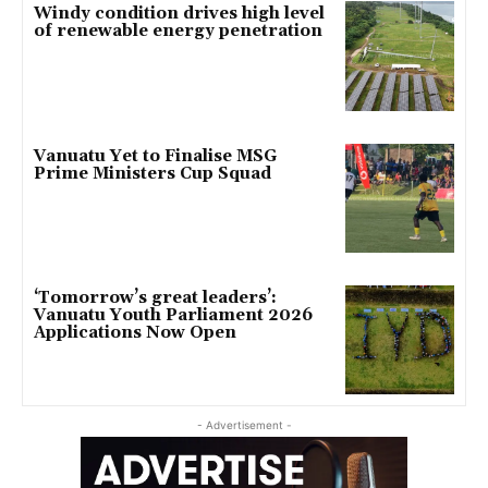
Windy condition drives high level
of renewable energy penetration
Vanuatu Yet to Finalise MSG
Prime Ministers Cup Squad
‘Tomorrow’s great leaders’:
Vanuatu Youth Parliament 2026
Applications Now Open
- Advertisement -