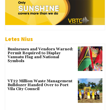
Letes Nius
Businesses and Vendors Warned:
Permit Required to Display
Vanuatu Flag and National
Symbols
VT22 Million Waste Management
Bulldozer Handed Over to Port
Vila City Council