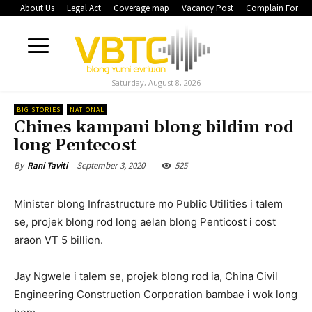
About Us
Legal Act
Coverage map
Vacancy Post
Complain Form
Saturday, August 8, 2026
BIG STORIES
NATIONAL
Chines kampani blong bildim rod
long Pentecost
September 3, 2020
525
By
Rani Taviti
Minister blong Infrastructure mo Public Utilities i talem
se, projek blong rod long aelan blong Penticost i cost
araon VT 5 billion.
Jay Ngwele i talem se, projek blong rod ia, China Civil
Engineering Construction Corporation bambae i wok long