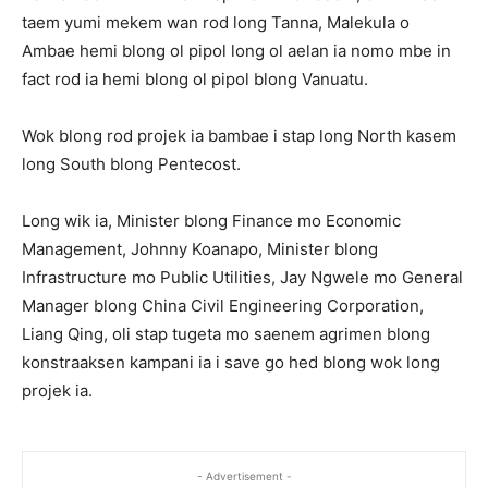
taem yumi mekem wan rod long Tanna, Malekula o
Ambae hemi blong ol pipol long ol aelan ia nomo mbe in
fact rod ia hemi blong ol pipol blong Vanuatu.
Wok blong rod projek ia bambae i stap long North kasem
long South blong Pentecost.
Long wik ia, Minister blong Finance mo Economic
Management, Johnny Koanapo, Minister blong
Infrastructure mo Public Utilities, Jay Ngwele mo General
Manager blong China Civil Engineering Corporation,
Liang Qing, oli stap tugeta mo saenem agrimen blong
konstraaksen kampani ia i save go hed blong wok long
projek ia.
- Advertisement -