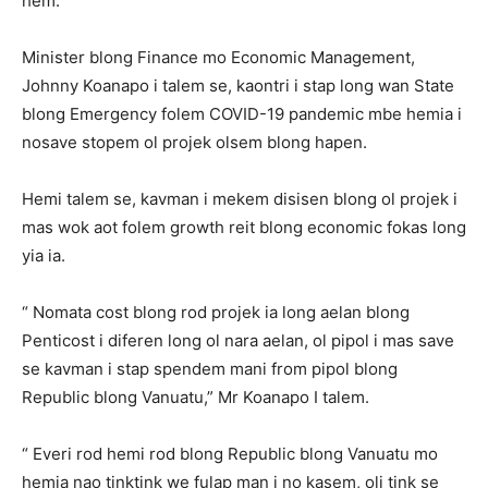
hem.
Minister blong Finance mo Economic Management,
Johnny Koanapo i talem se, kaontri i stap long wan State
blong Emergency folem COVID-19 pandemic mbe hemia i
nosave stopem ol projek olsem blong hapen.
Hemi talem se, kavman i mekem disisen blong ol projek i
mas wok aot folem growth reit blong economic fokas long
yia ia.
“ Nomata cost blong rod projek ia long aelan blong
Penticost i diferen long ol nara aelan, ol pipol i mas save
se kavman i stap spendem mani from pipol blong
Republic blong Vanuatu,” Mr Koanapo I talem.
“ Everi rod hemi rod blong Republic blong Vanuatu mo
hemia nao tinktink we fulap man i no kasem, oli tink se