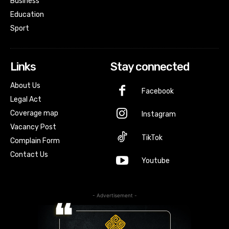
Business
Education
Sport
Links
Stay connected
About Us
Facebook
Legal Act
Coverage map
Instagram
Vacancy Post
TikTok
Complain Form
Contact Us
Youtube
- Advertisement -