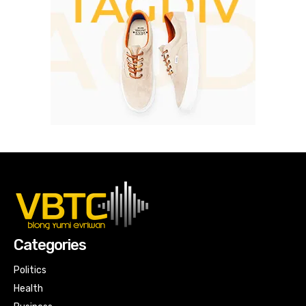
Categories
Politics
Health