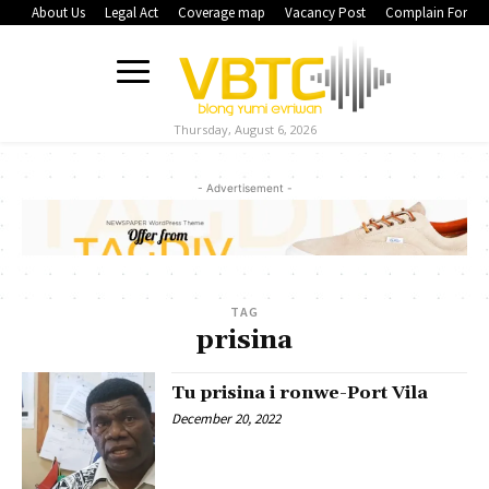
About Us
Legal Act
Coverage map
Vacancy Post
Complain Form
Thursday, August 6, 2026
- Advertisement -
TAG
prisina
Tu prisina i ronwe-Port Vila
December 20, 2022