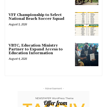
VFF Championship to Select
National Beach Soccer Squad
August 5, 2026
VBTC, Education Ministry
Partner to Expand Access to
Education Information
August 4, 2026
- Advertisement -