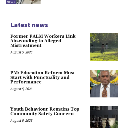
NEWS
Latest news
Former PALM Workers Link
Absconding to Alleged
Mistreatment
August 5, 2026
PM: Education Reform Must
Start with Punctuality and
Performance
August 5, 2026
Youth Behaviour Remains Top
Community Safety Concern
August 5, 2026