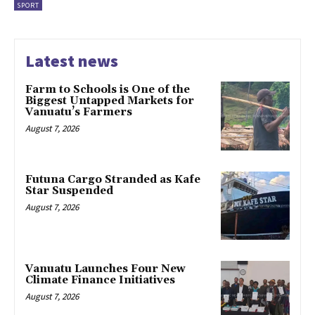
SPORT
Latest news
Farm to Schools is One of the
Biggest Untapped Markets for
Vanuatu’s Farmers
August 7, 2026
Futuna Cargo Stranded as Kafe
Star Suspended
August 7, 2026
Vanuatu Launches Four New
Climate Finance Initiatives
August 7, 2026