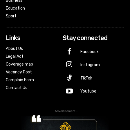
Business
Education
Sport
Links
Stay connected
About Us
Facebook
Legal Act
Coverage map
Instagram
Vacancy Post
TikTok
Complain Form
Contact Us
Youtube
- Advertisement -