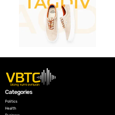
Categories
Politics
Health