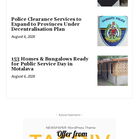
Police Clearance Services to
Expand to Provinces Under
Decentralisation Plan
August 6, 2026
153 Homes & Bungalows Ready
for Public Service Day in
Motalava
August 6, 2026
- Advertisement -