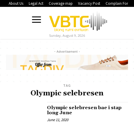
About Us
Legal Act
Coverage map
Vacancy Post
Complain Form
Sunday, August 9, 2026
- Advertisement -
TAG
Olympic selebresen
Olympic selebresen bae i stap
long June
June 11, 2020