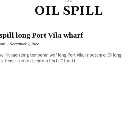
TAG
OIL SPILL
 spill long Port Vila wharf
oom
-
December 7, 2022
e i liv raon long temporari wof long Port Vila, i ripotem ol Oil long
solwota. Hemia i no festaem mo Ports Otoriti i...