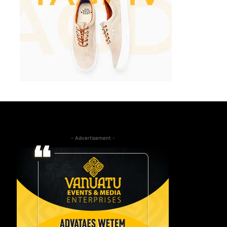
- Advertisement -