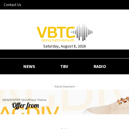
Contact Us
Saturday, August 8, 2026
NEWS
TBV
RADIO
- Advertisement -