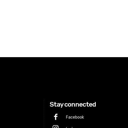
Stay connected
Facebook