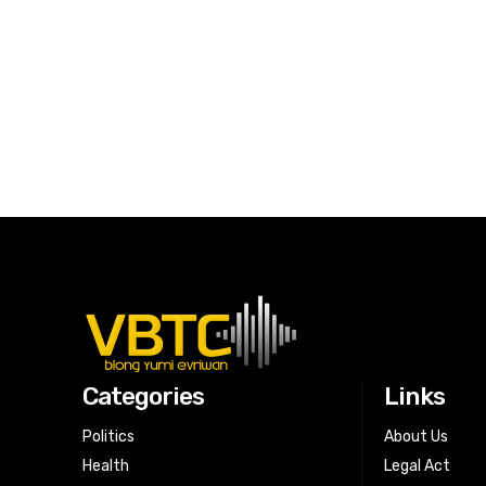
Categories
Links
Politics
About Us
Health
Legal Act