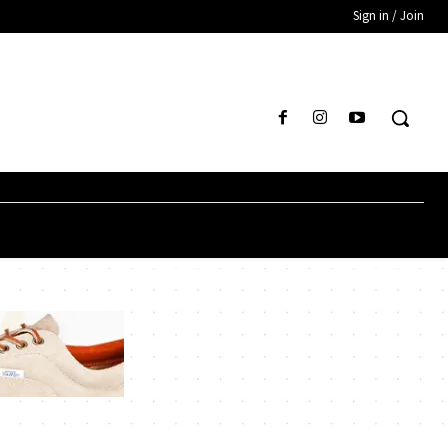
Sign in / Join