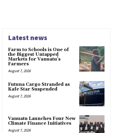
Latest news
Farm to Schools is One of
the Biggest Untapped
Markets for Vanuatu’s
Farmers
August 7, 2026
Futuna Cargo Stranded as
Kafe Star Suspended
August 7, 2026
Vanuatu Launches Four New
Climate Finance Initiatives
August 7, 2026