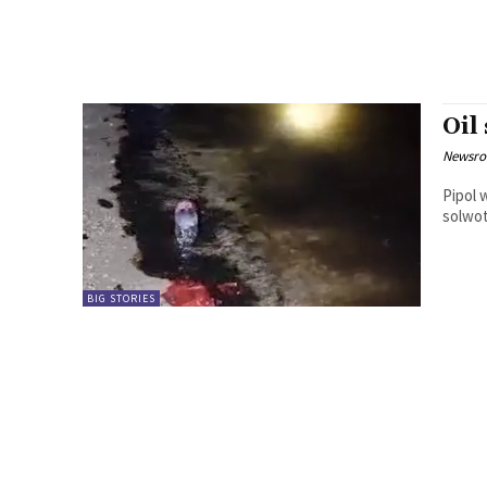
Oil
Newsr
Pipol w
BIG STORIES