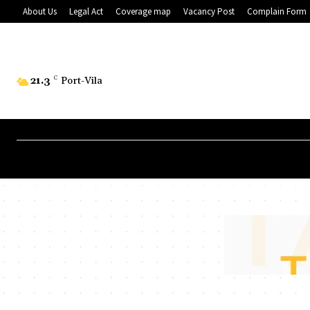
About Us
Legal Act
Coverage map
Vacancy Post
Complain Form
21.3
C
Port-Vila