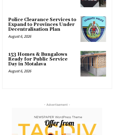
Police Clearance Services to
Expand to Provinces Under
Decentralisation Plan
August 6, 2026
153 Homes & Bungalows
Ready for Public Service
Day in Motalava
August 6, 2026
- Advertisement -