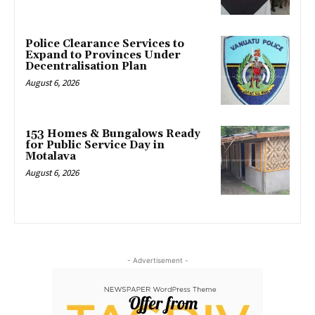
Police Clearance Services to
Expand to Provinces Under
Decentralisation Plan
August 6, 2026
153 Homes & Bungalows Ready
for Public Service Day in
Motalava
August 6, 2026
- Advertisement -