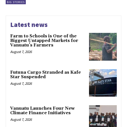
BIG STORIES
Latest news
Farm to Schools is One of the
Biggest Untapped Markets for
Vanuatu’s Farmers
August 7, 2026
Futuna Cargo Stranded as Kafe
Star Suspended
August 7, 2026
Vanuatu Launches Four New
Climate Finance Initiatives
August 7, 2026