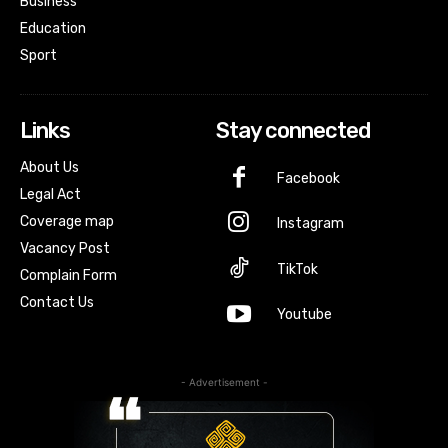
Business
Education
Sport
Links
Stay connected
About Us
Facebook
Legal Act
Coverage map
Instagram
Vacancy Post
TikTok
Complain Form
Contact Us
Youtube
- Advertisement -