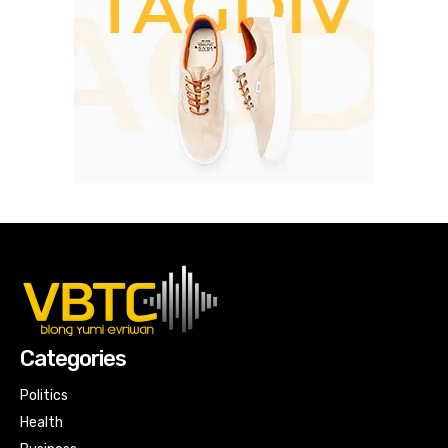
Categories
Politics
Health