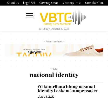
About Us
Legal Act
Coverage map
Vacancy Post
Complain Form
Saturday, August 8, 2026
- Advertisement -
TAG
national identity
Ol kontributa blong nasonal
identity i askem kompensasen
July 16, 2020