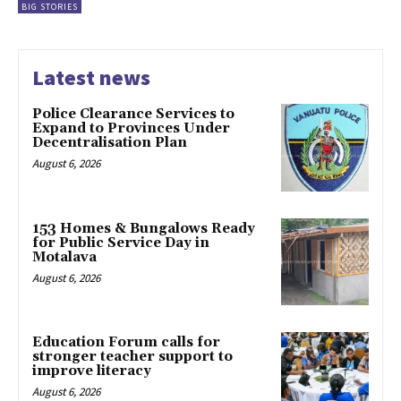
BIG STORIES
Latest news
Police Clearance Services to
Expand to Provinces Under
Decentralisation Plan
August 6, 2026
153 Homes & Bungalows Ready
for Public Service Day in
Motalava
August 6, 2026
Education Forum calls for
stronger teacher support to
improve literacy
August 6, 2026