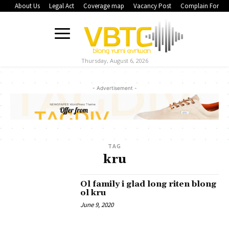
About Us
Legal Act
Coverage map
Vacancy Post
Complain Form
Thursday, August 6, 2026
- Advertisement -
TAG
kru
Ol family i glad long riten blong
ol kru
June 9, 2020