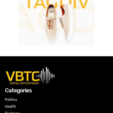
Categories
Politics
Health