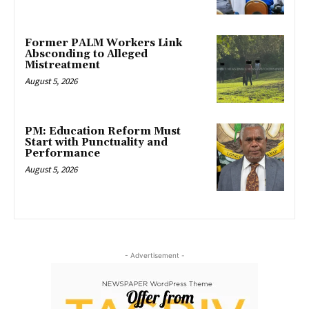
Former PALM Workers Link
Absconding to Alleged
Mistreatment
August 5, 2026
PM: Education Reform Must
Start with Punctuality and
Performance
August 5, 2026
- Advertisement -