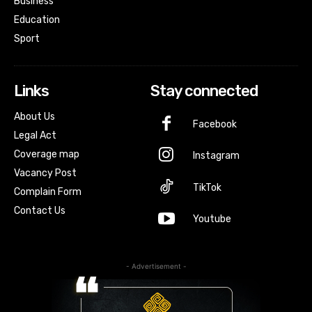
Business
Education
Sport
Links
Stay connected
About Us
Facebook
Legal Act
Coverage map
Instagram
Vacancy Post
TikTok
Complain Form
Contact Us
Youtube
- Advertisement -