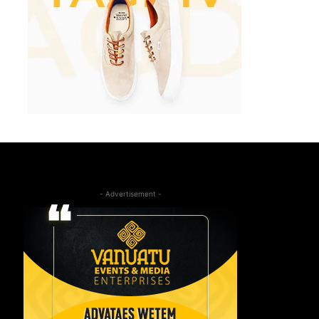
- Advertisement -