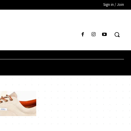
Sign in / Join