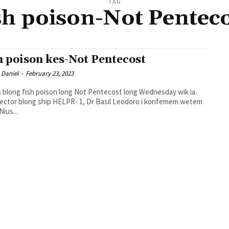
TAG
sh poison-Not Pentec
h poison kes-Not Pentecost
 Daniel
-
February 23, 2023
s blong fish poison long Not Pentecost long Wednesday wik ia.
ector blong ship HELPR- 1, Dr Basil Leodoro i konfemem wetem
ius...