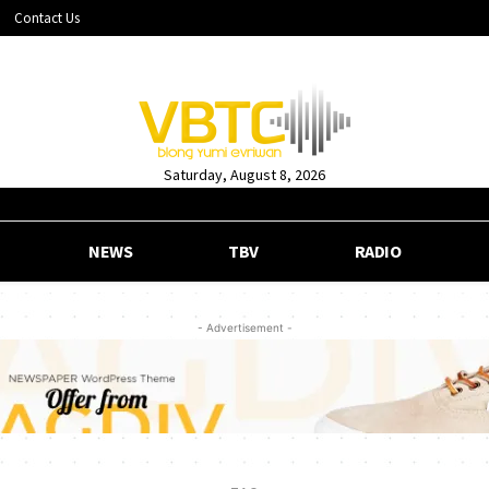
Contact Us
Saturday, August 8, 2026
NEWS
TBV
RADIO
- Advertisement -