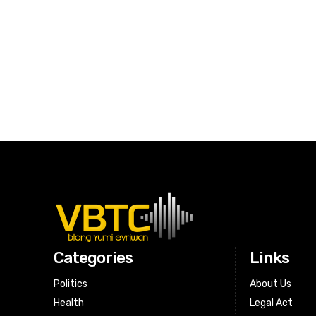
Categories
Links
Politics
About Us
Health
Legal Act