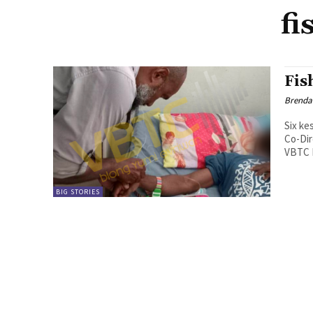
fi
Fis
Brenda
Six ke
Co-Dir
VBTC N
BIG STORIES