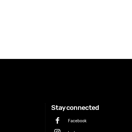
Stay connected
Facebook