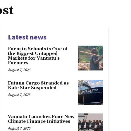
ost
Latest news
Farm to Schools is One of
the Biggest Untapped
Markets for Vanuatu’s
Farmers
August 7, 2026
Futuna Cargo Stranded as
Kafe Star Suspended
August 7, 2026
Vanuatu Launches Four New
Climate Finance Initiatives
August 7, 2026