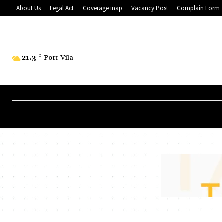
About Us
Legal Act
Coverage map
Vacancy Post
Complain Form
21.3
C
Port-Vila