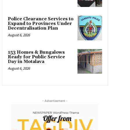
Police Clearance Services to
Expand to Provinces Under
Decentralisation Plan
August 6, 2026
153 Homes & Bungalows
Ready for Public Service
Day in Motalava
August 6, 2026
- Advertisement -