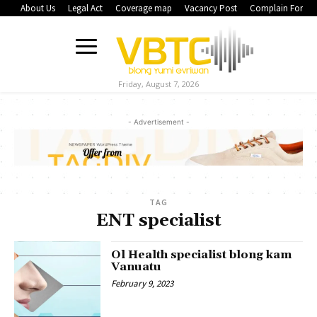
About Us
Legal Act
Coverage map
Vacancy Post
Complain Form
Friday, August 7, 2026
- Advertisement -
TAG
ENT specialist
Ol Health specialist blong kam
Vanuatu
February 9, 2023