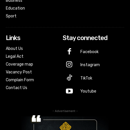
Business
Education
Sport
Links
Stay connected
About Us
Facebook
Legal Act
Coverage map
Instagram
Vacancy Post
TikTok
Complain Form
Contact Us
Youtube
- Advertisement -