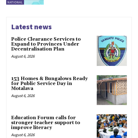
NATIONAL
Latest news
Police Clearance Services to
Expand to Provinces Under
Decentralisation Plan
August 6, 2026
153 Homes & Bungalows Ready
for Public Service Day in
Motalava
August 6, 2026
Education Forum calls for
stronger teacher support to
improve literacy
August 6, 2026