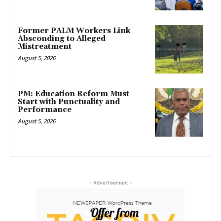
Former PALM Workers Link
Absconding to Alleged
Mistreatment
August 5, 2026
PM: Education Reform Must
Start with Punctuality and
Performance
August 5, 2026
- Advertisement -