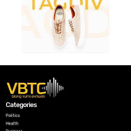
Categories
Politics
Health