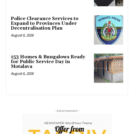
Police Clearance Services to
Expand to Provinces Under
Decentralisation Plan
August 6, 2026
153 Homes & Bungalows Ready
for Public Service Day in
Motalava
August 6, 2026
- Advertisement -