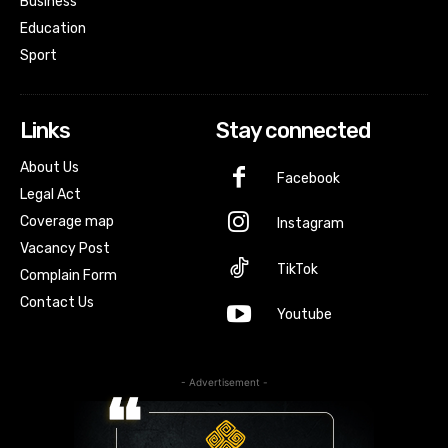
Business
Education
Sport
Links
Stay connected
About Us
Facebook
Legal Act
Coverage map
Instagram
Vacancy Post
TikTok
Complain Form
Contact Us
Youtube
- Advertisement -