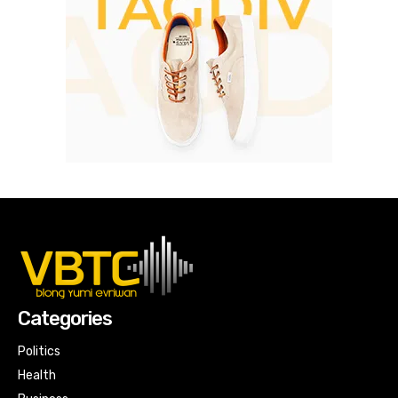
Categories
Politics
Health