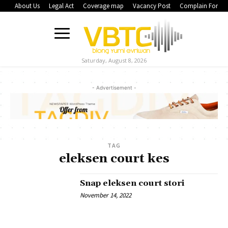
About Us
Legal Act
Coverage map
Vacancy Post
Complain Form
Saturday, August 8, 2026
- Advertisement -
TAG
eleksen court kes
Snap eleksen court stori
November 14, 2022