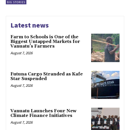
BIG STORIES
Latest news
Farm to Schools is One of the
Biggest Untapped Markets for
Vanuatu’s Farmers
August 7, 2026
Futuna Cargo Stranded as Kafe
Star Suspended
August 7, 2026
Vanuatu Launches Four New
Climate Finance Initiatives
August 7, 2026