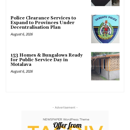
Police Clearance Services to
Expand to Provinces Under
Decentralisation Plan
August 6, 2026
153 Homes & Bungalows Ready
for Public Service Day in
Motalava
August 6, 2026
- Advertisement -