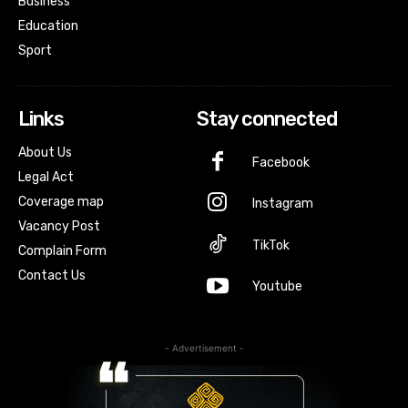
Business
Education
Sport
Links
Stay connected
About Us
Facebook
Legal Act
Coverage map
Instagram
Vacancy Post
TikTok
Complain Form
Contact Us
Youtube
- Advertisement -