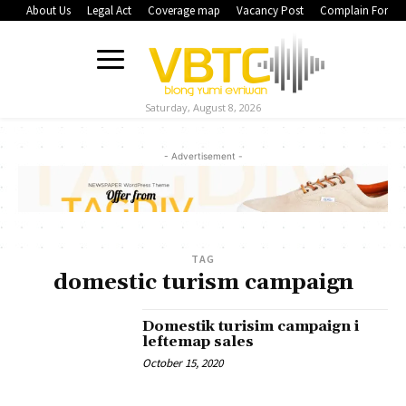
About Us
Legal Act
Coverage map
Vacancy Post
Complain Form
Saturday, August 8, 2026
- Advertisement -
TAG
domestic turism campaign
Domestik turisim campaign i
leftemap sales
October 15, 2020