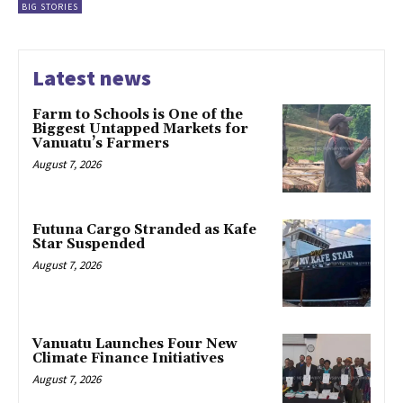
BIG STORIES
Latest news
Farm to Schools is One of the
Biggest Untapped Markets for
Vanuatu’s Farmers
August 7, 2026
Futuna Cargo Stranded as Kafe
Star Suspended
August 7, 2026
Vanuatu Launches Four New
Climate Finance Initiatives
August 7, 2026