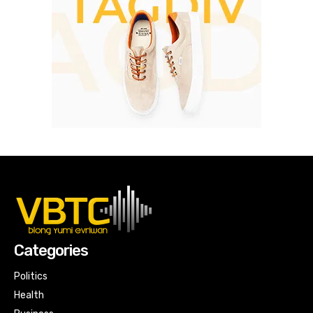
Categories
Politics
Health