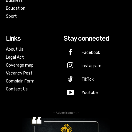
Business
Education
Sport
Links
Stay connected
About Us
Facebook
Legal Act
Coverage map
Instagram
Vacancy Post
TikTok
Complain Form
Contact Us
Youtube
- Advertisement -