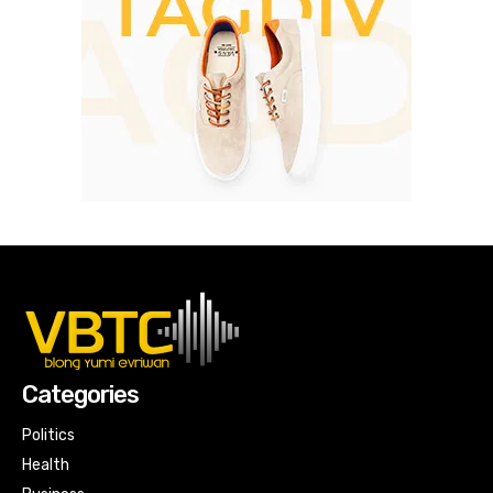
Categories
Politics
Health