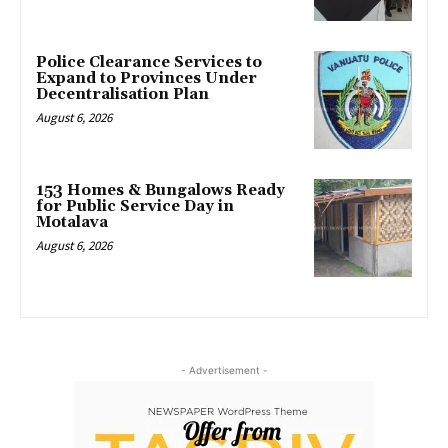
Police Clearance Services to
Expand to Provinces Under
Decentralisation Plan
August 6, 2026
153 Homes & Bungalows Ready
for Public Service Day in
Motalava
August 6, 2026
- Advertisement -