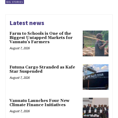
BIG STORIES
Latest news
Farm to Schools is One of the
Biggest Untapped Markets for
Vanuatu’s Farmers
August 7, 2026
Futuna Cargo Stranded as Kafe
Star Suspended
August 7, 2026
Vanuatu Launches Four New
Climate Finance Initiatives
August 7, 2026