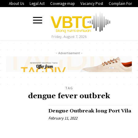
About Us
Legal Act
Coverage map
Vacancy Post
Complain Form
Friday, August 7, 2026
- Advertisement -
TAG
dengue fever outbrek
Dengue Outbreak long Port Vila
February 11, 2022