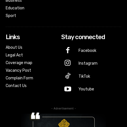
Business
Education
Sport
Links
Stay connected
About Us
Facebook
Legal Act
Coverage map
Instagram
Vacancy Post
TikTok
Complain Form
Contact Us
Youtube
- Advertisement -