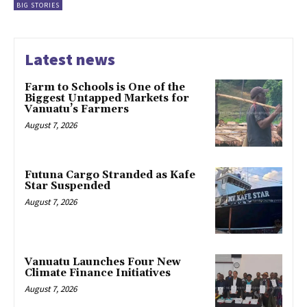
BIG STORIES
Latest news
Farm to Schools is One of the
Biggest Untapped Markets for
Vanuatu’s Farmers
August 7, 2026
Futuna Cargo Stranded as Kafe
Star Suspended
August 7, 2026
Vanuatu Launches Four New
Climate Finance Initiatives
August 7, 2026