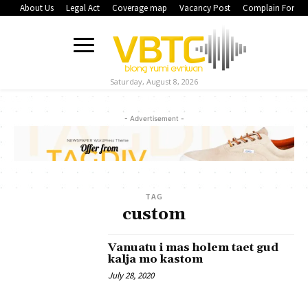
About Us
Legal Act
Coverage map
Vacancy Post
Complain Form
Saturday, August 8, 2026
- Advertisement -
TAG
custom
Vanuatu i mas holem taet gud
kalja mo kastom
July 28, 2020