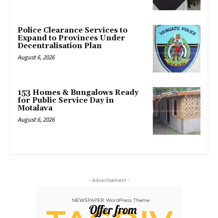
Police Clearance Services to
Expand to Provinces Under
Decentralisation Plan
August 6, 2026
153 Homes & Bungalows Ready
for Public Service Day in
Motalava
August 6, 2026
- Advertisement -