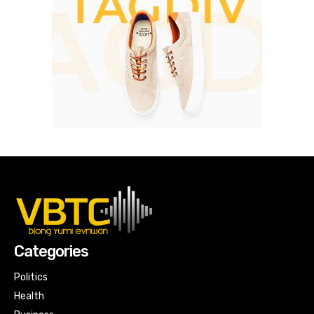
Categories
Politics
Health