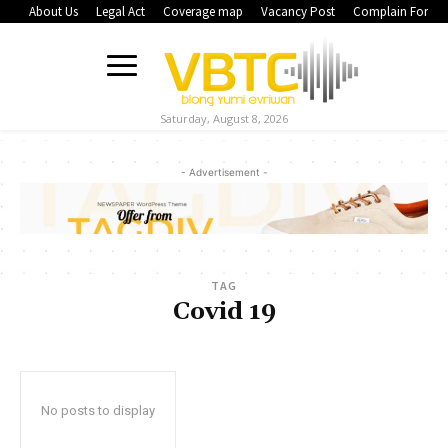
About Us
Legal Act
Coverage map
Vacancy Post
Complain Form
Saturday, August 8, 2026
- Advertisement -
TAG
Covid 19
No posts to display