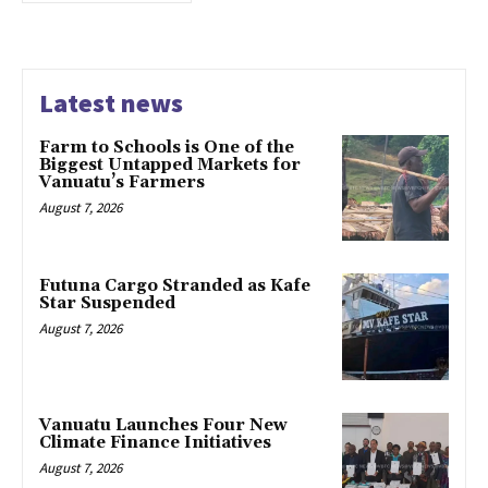
Latest news
Farm to Schools is One of the
Biggest Untapped Markets for
Vanuatu’s Farmers
August 7, 2026
Futuna Cargo Stranded as Kafe
Star Suspended
August 7, 2026
Vanuatu Launches Four New
Climate Finance Initiatives
August 7, 2026