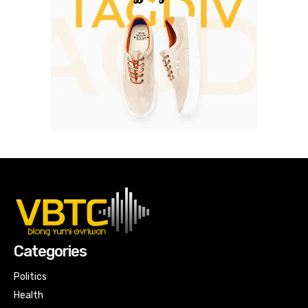
Categories
Politics
Health