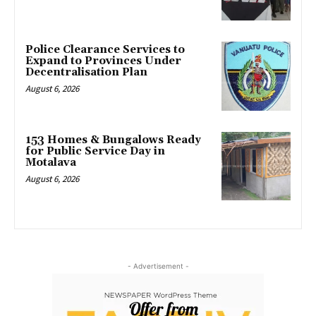
Police Clearance Services to
Expand to Provinces Under
Decentralisation Plan
August 6, 2026
153 Homes & Bungalows Ready
for Public Service Day in
Motalava
August 6, 2026
- Advertisement -