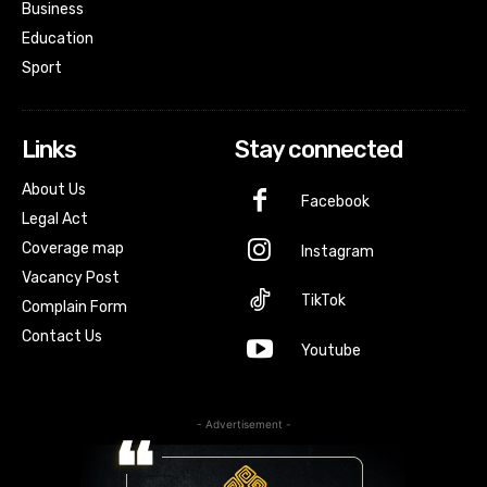
Business
Education
Sport
Links
Stay connected
About Us
Facebook
Legal Act
Coverage map
Instagram
Vacancy Post
TikTok
Complain Form
Contact Us
Youtube
- Advertisement -