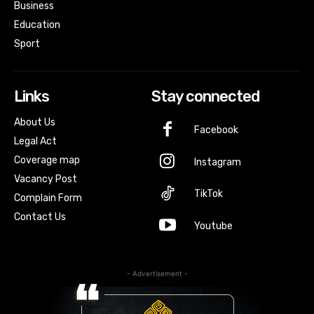
Business
Education
Sport
Links
Stay connected
About Us
Facebook
Legal Act
Coverage map
Instagram
Vacancy Post
TikTok
Complain Form
Contact Us
Youtube
- Advertisement -