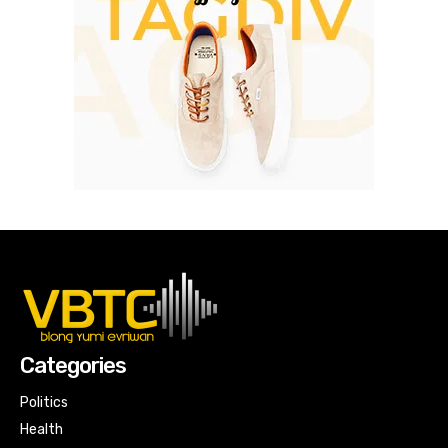
Categories
Politics
Health