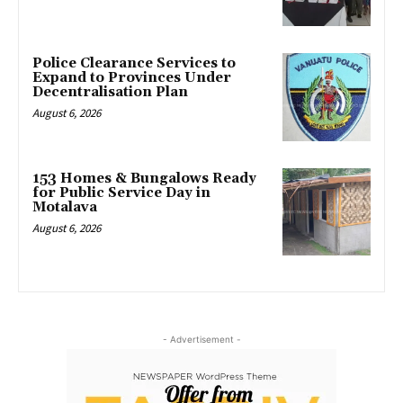
Police Clearance Services to
Expand to Provinces Under
Decentralisation Plan
August 6, 2026
153 Homes & Bungalows Ready
for Public Service Day in
Motalava
August 6, 2026
- Advertisement -