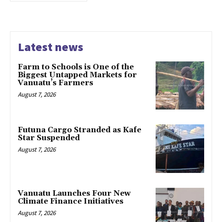
Latest news
Farm to Schools is One of the
Biggest Untapped Markets for
Vanuatu’s Farmers
August 7, 2026
Futuna Cargo Stranded as Kafe
Star Suspended
August 7, 2026
Vanuatu Launches Four New
Climate Finance Initiatives
August 7, 2026