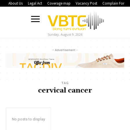
About Us
Legal Act
Coverage map
Vacancy Post
Complain Form
Sunday, August 9, 2026
- Advertisement -
TAG
cervical cancer
No posts to display