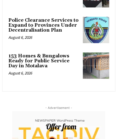
Police Clearance Services to
Expand to Provinces Under
Decentralisation Plan
August 6, 2026
153 Homes & Bungalows
Ready for Public Service
Day in Motalava
August 6, 2026
- Advertisement -