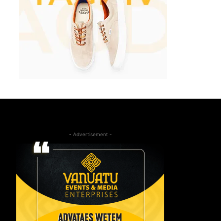
- Advertisement -