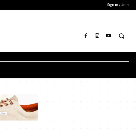
Sign in / Join