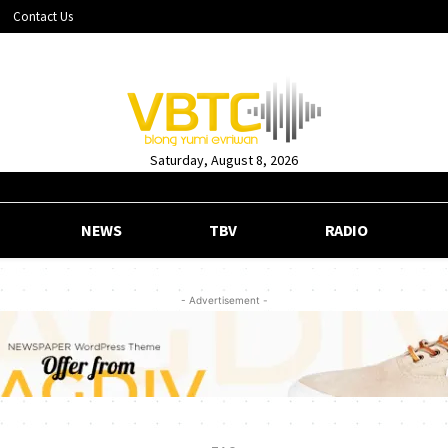
Contact Us
Saturday, August 8, 2026
NEWS
TBV
RADIO
- Advertisement -