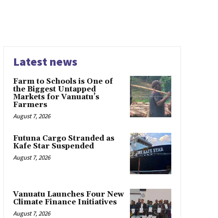
Latest news
Farm to Schools is One of
the Biggest Untapped
Markets for Vanuatu’s
Farmers
August 7, 2026
Futuna Cargo Stranded as
Kafe Star Suspended
August 7, 2026
Vanuatu Launches Four New
Climate Finance Initiatives
August 7, 2026