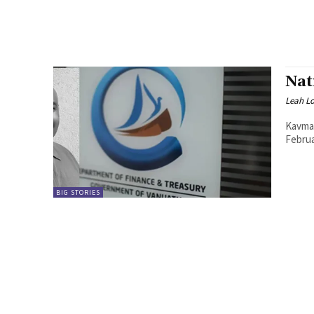
Nat
Leah L
Kavman
BIG STORIES