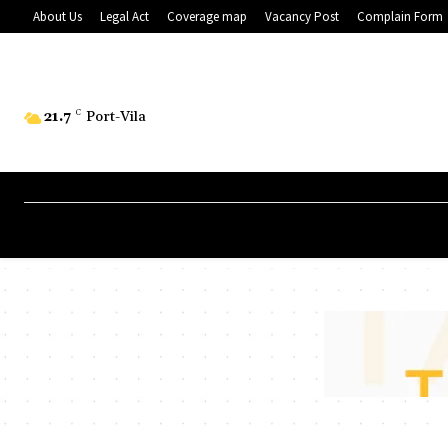
About Us
Legal Act
Coverage map
Vacancy Post
Complain Form
21.7
C
Port-Vila