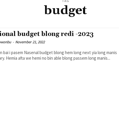
TAG
budget
ional budget blong redi -2023
owonbu
-
November 21, 2022
 bai i pasem Nasenal budget blong hem long next yia long manis
February. Hemia afta we hemi no bin able blong passem long manis...