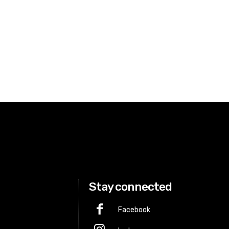
Stay connected
Facebook