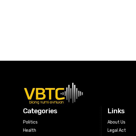
Categories
Links
Politics
About Us
Health
Legal Act