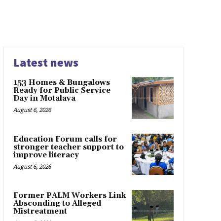
Latest news
153 Homes & Bungalows
Ready for Public Service
Day in Motalava
August 6, 2026
Education Forum calls for
stronger teacher support to
improve literacy
August 6, 2026
Former PALM Workers Link
Absconding to Alleged
Mistreatment