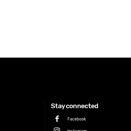
Stay connected
Facebook