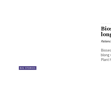
Bio
lon
Patien
Biosec
blong 
Plant 
BIG STORIES