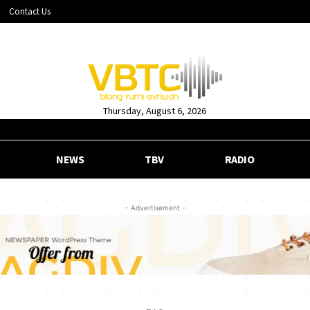
Contact Us
Thursday, August 6, 2026
NEWS
TBV
RADIO
- Advertisement -