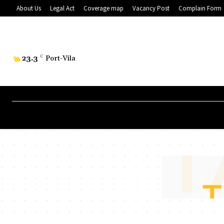
About Us
Legal Act
Coverage map
Vacancy Post
Complain Form
23.3
C
Port-Vila