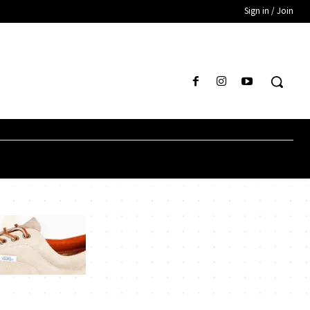
Sign in / Join