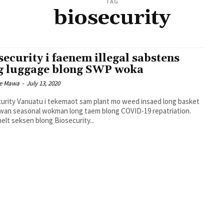
TAG
biosecurity
security i faenem illegal sabstens
g luggage blong SWP woka
ce Mawa
-
July 13, 2020
urity Vanuatu i tekemaot sam plant mo weed insaed long basket
wan seasonal wokman long taem blong COVID-19 repatriation.
helt seksen blong Biosecurity...