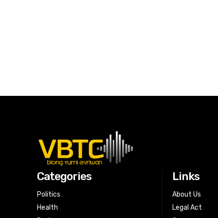
Categories
Links
Politics
About Us
Health
Legal Act