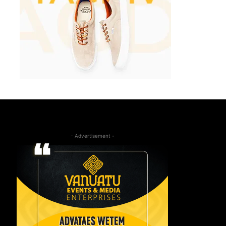
- Advertisement -