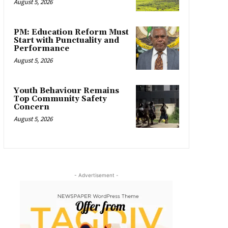
August 5, 2026
PM: Education Reform Must
Start with Punctuality and
Performance
August 5, 2026
Youth Behaviour Remains
Top Community Safety
Concern
August 5, 2026
- Advertisement -