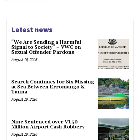
Latest news
“We Are Sending a Harmful
Signal to Society” – VWC on
Sexual Offender Pardons
August 10, 2026
Search Continues for Six Missing
at Sea Between Erromango &
Tanna
August 10, 2026
Nine Sentenced over VT50
Million Airport Cash Robbery
August 10, 2026