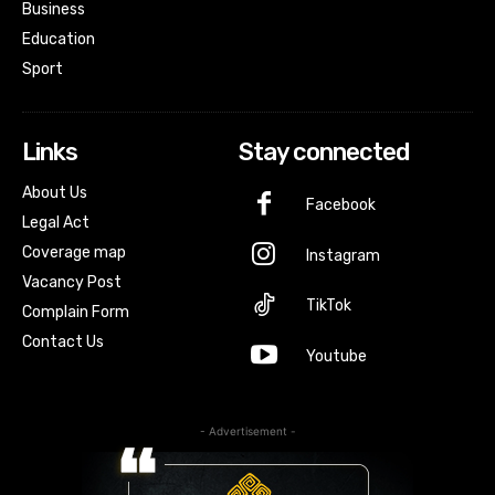
Business
Education
Sport
Links
Stay connected
About Us
Facebook
Legal Act
Coverage map
Instagram
Vacancy Post
TikTok
Complain Form
Contact Us
Youtube
- Advertisement -