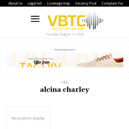
About Us
Legal Act
Coverage map
Vacancy Post
Complain Form
Tuesday, August 11, 2026
- Advertisement -
TAG
alcina charley
No posts to display