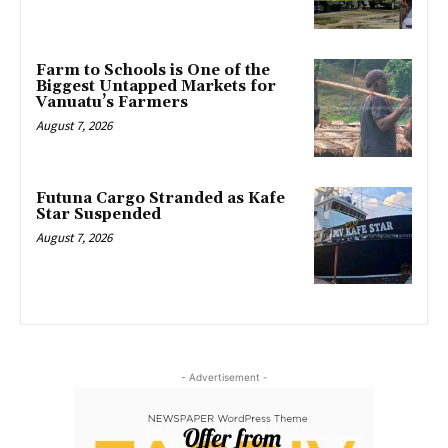
Farm to Schools is One of the
Biggest Untapped Markets for
Vanuatu’s Farmers
August 7, 2026
Futuna Cargo Stranded as Kafe
Star Suspended
August 7, 2026
- Advertisement -