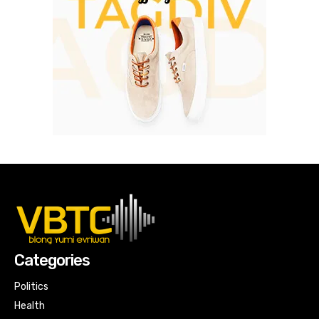
Categories
Politics
Health