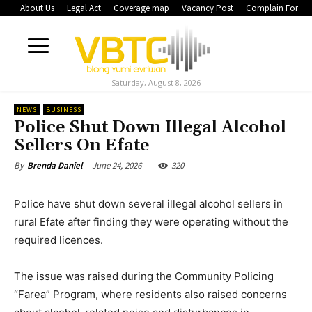
About Us
Legal Act
Coverage map
Vacancy Post
Complain Form
Saturday, August 8, 2026
NEWS
BUSINESS
Police Shut Down Illegal Alcohol
Sellers On Efate
June 24, 2026
320
By
Brenda Daniel
Police have shut down several illegal alcohol sellers in
rural Efate after finding they were operating without the
required licences.
The issue was raised during the Community Policing
“Farea” Program, where residents also raised concerns