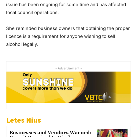
issue has been ongoing for some time and has affected
local council operations.
She reminded business owners that obtaining the proper
licence is a requirement for anyone wishing to sell
alcohol legally.
- Advertisement -
Letes Nius
Businesses and Vendors Warned: