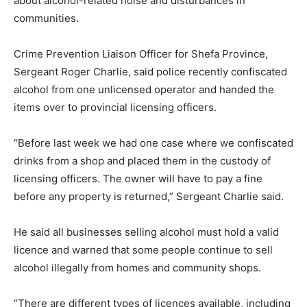
about alcohol-related noise and disturbances in
communities.
Crime Prevention Liaison Officer for Shefa Province,
Sergeant Roger Charlie, said police recently confiscated
alcohol from one unlicensed operator and handed the
items over to provincial licensing officers.
“Before last week we had one case where we confiscated
drinks from a shop and placed them in the custody of
licensing officers. The owner will have to pay a fine
before any property is returned,” Sergeant Charlie said.
He said all businesses selling alcohol must hold a valid
licence and warned that some people continue to sell
alcohol illegally from homes and community shops.
“There are different types of licences available, including