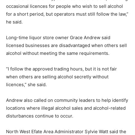
occasional licences for people who wish to sell alcohol
for a short period, but operators must still follow the law,”
he said.
Long-time liquor store owner Grace Andrew said
licensed businesses are disadvantaged when others sell
alcohol without meeting the same requirements.
“I follow the approved trading hours, but it is not fair
when others are selling alcohol secretly without
licences,” she said.
Andrew also called on community leaders to help identify
locations where illegal alcohol sales and alcohol-related
disturbances continue to occur.
North West Efate Area Administrator Sylvie Watt said the