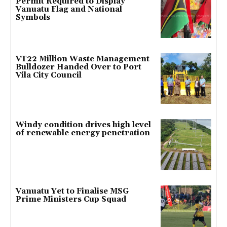
Permit Required to Display
Vanuatu Flag and National
Symbols
VT22 Million Waste Management
Bulldozer Handed Over to Port
Vila City Council
Windy condition drives high level
of renewable energy penetration
Vanuatu Yet to Finalise MSG
Prime Ministers Cup Squad