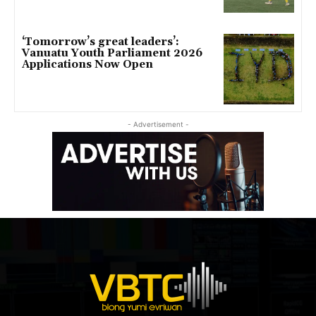
‘Tomorrow’s great leaders’:
Vanuatu Youth Parliament 2026
Applications Now Open
- Advertisement -