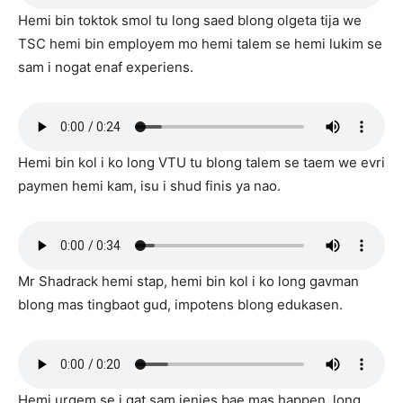
Hemi bin toktok smol tu long saed blong olgeta tija we
TSC hemi bin employem mo hemi talem se hemi lukim se
sam i nogat enaf experiens.
Hemi bin kol i ko long VTU tu blong talem se taem we evri
paymen hemi kam, isu i shud finis ya nao.
Mr Shadrack hemi stap, hemi bin kol i ko long gavman
blong mas tingbaot gud, impotens blong edukasen.
Hemi urgem se i gat sam jenjes bae mas happen, long