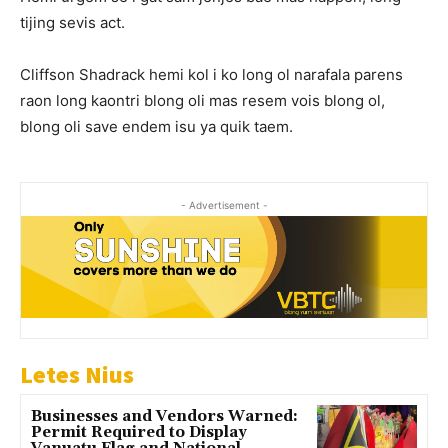
tijing sevis act.
Cliffson Shadrack hemi kol i ko long ol narafala parens
raon long kaontri blong oli mas resem vois blong ol,
blong oli save endem isu ya quik taem.
- Advertisement -
Letes Nius
Businesses and Vendors Warned:
Permit Required to Display