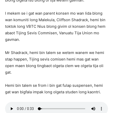
blong olgeta isu blong ol tija wetem gavman.
I mekem se i gat wan parent konsen mo wan lida blong
wan komuniti long Malekula, Cliffson Shadrack, hemi bin
toktok long VBTC Nius blong givim ol konsen blong hem
abaot Tijing Sevis Commisen, Vanuatu Tija Union mo
gavman.
Mr Shadrack, hemi bin talem se wetem wanem we hemi
stap happen, Tijing sevis comisen hemi mas gat wan
open maen blong tingbaot olgeta clem we olgeta tija oli
gat.
Hemi bin talem se from i bin gat fulap suspensen, hemi
gat wan bigfala impak long olgeta studen long kaontri.