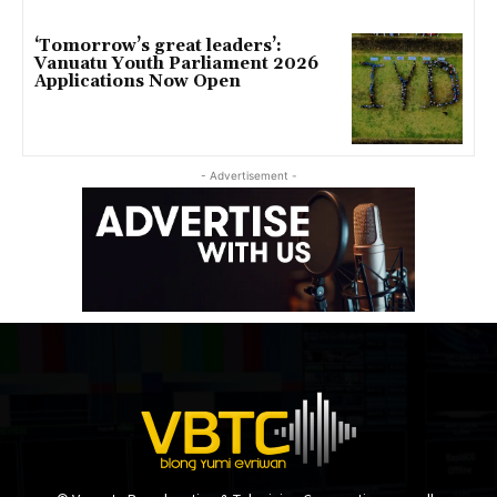
‘Tomorrow’s great leaders’:
Vanuatu Youth Parliament 2026
Applications Now Open
- Advertisement -