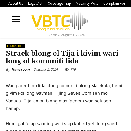
About Us
Legal Act
Coverage map
Vacancy Post
Complain Form
Tuesday, August 11, 2026
EDUCATION
Straek blong ol Tija i kivim wari
long ol komuniti lida
October 2, 2024
779
By
Newsroom
Wan parent mo lida blong comuniti blong Malekula, hemi
givim kol long Gavman, Tijing Seves Comisen mo
Vanuatu Tija Union blong mas faenem wan solusen
hariap.
Hemi gat fulap samting we i stap kohed yet, long saed