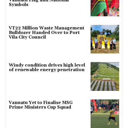
Vanuatu Flag and National
Symbols
VT22 Million Waste Management
Bulldozer Handed Over to Port
Vila City Council
Windy condition drives high level
of renewable energy penetration
Vanuatu Yet to Finalise MSG
Prime Ministers Cup Squad