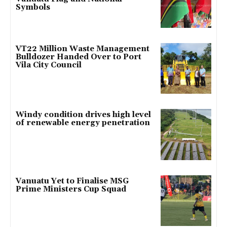
Symbols
VT22 Million Waste Management
Bulldozer Handed Over to Port
Vila City Council
Windy condition drives high level
of renewable energy penetration
Vanuatu Yet to Finalise MSG
Prime Ministers Cup Squad