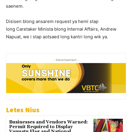
saenem.
Disisen blong ansarem request ya hemi stap
long Caretaker Minista blong Internal Affairs, Andrew
Napuat, we i stap aotsaed long kantri long wik ya.
- Advertisement -
Letes Nius
Businesses and Vendors Warned:
Permit Required to Display
Vanuatu Flag and National