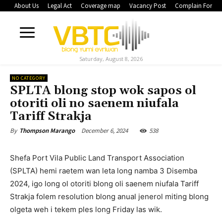
About Us
Legal Act
Coverage map
Vacancy Post
Complain Form
Saturday, August 8, 2026
NO CATEGORY
SPLTA blong stop wok sapos ol
otoriti oli no saenem niufala
Tariff Strakja
December 6, 2024
538
By
Thompson Marango
Shefa Port Vila Public Land Transport Association
(SPLTA) hemi raetem wan leta long namba 3 Disemba
2024, igo long ol otoriti blong oli saenem niufala Tariff
Strakja folem resolution blong anual jenerol miting blong
olgeta weh i tekem ples long Friday las wik.