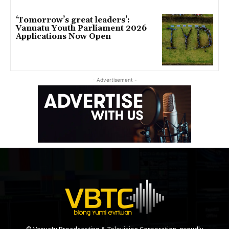
‘Tomorrow’s great leaders’:
Vanuatu Youth Parliament 2026
Applications Now Open
- Advertisement -