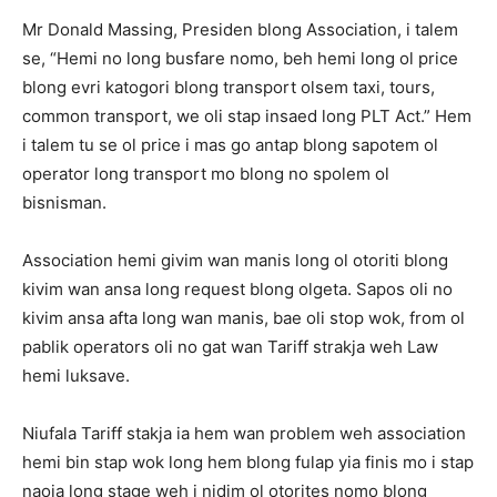
Mr Donald Massing, Presiden blong Association, i talem
se, “Hemi no long busfare nomo, beh hemi long ol price
blong evri katogori blong transport olsem taxi, tours,
common transport, we oli stap insaed long PLT Act.” Hem
i talem tu se ol price i mas go antap blong sapotem ol
operator long transport mo blong no spolem ol
bisnisman.
Association hemi givim wan manis long ol otoriti blong
kivim wan ansa long request blong olgeta. Sapos oli no
kivim ansa afta long wan manis, bae oli stop wok, from ol
pablik operators oli no gat wan Tariff strakja weh Law
hemi luksave.
Niufala Tariff stakja ia hem wan problem weh association
hemi bin stap wok long hem blong fulap yia finis mo i stap
naoia long stage weh i nidim ol otorites nomo blong