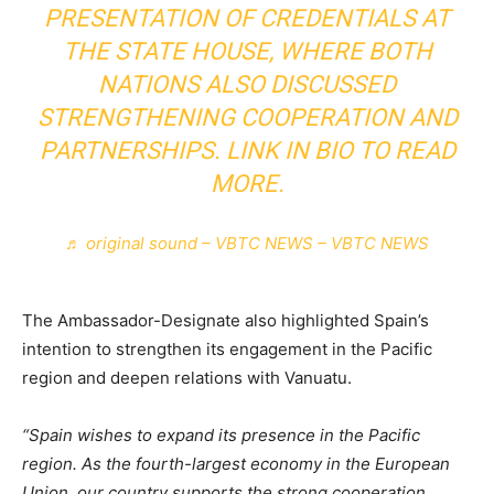
PRESENTATION OF CREDENTIALS AT
THE STATE HOUSE, WHERE BOTH
NATIONS ALSO DISCUSSED
STRENGTHENING COOPERATION AND
PARTNERSHIPS. LINK IN BIO TO READ
MORE.
♬ original sound – VBTC NEWS – VBTC NEWS
The Ambassador-Designate also highlighted Spain’s
intention to strengthen its engagement in the Pacific
region and deepen relations with Vanuatu.
“Spain wishes to expand its presence in the Pacific
region. As the fourth-largest economy in the European
Union, our country supports the strong cooperation