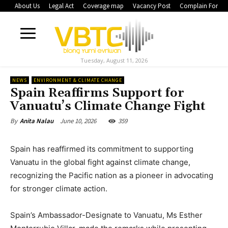
About Us
Legal Act
Coverage map
Vacancy Post
Complain Form
Tuesday, August 11, 2026
NEWS
ENVIRONMENT & CLIMATE CHANGE
Spain Reaffirms Support for
Vanuatu’s Climate Change Fight
June 10, 2026
359
By
Anita Nalau
Spain has reaffirmed its commitment to supporting
Vanuatu in the global fight against climate change,
recognizing the Pacific nation as a pioneer in advocating
for stronger climate action.
Spain’s Ambassador-Designate to Vanuatu, Ms Esther