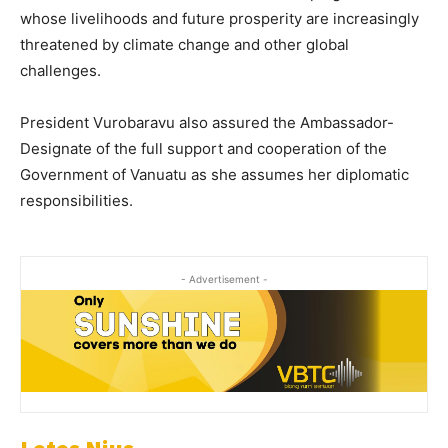
whose livelihoods and future prosperity are increasingly
threatened by climate change and other global
challenges.
President Vurobaravu also assured the Ambassador-
Designate of the full support and cooperation of the
Government of Vanuatu as she assumes her diplomatic
responsibilities.
- Advertisement -