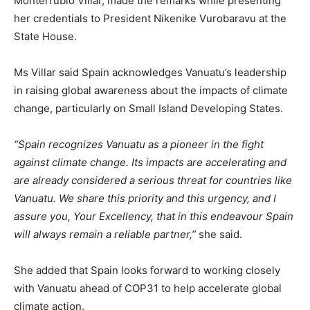
Monterrubio Villar, made the remarks while presenting
her credentials to President Nikenike Vurobaravu at the
State House.
Ms Villar said Spain acknowledges Vanuatu’s leadership
in raising global awareness about the impacts of climate
change, particularly on Small Island Developing States.
“Spain recognizes Vanuatu as a pioneer in the fight
against climate change. Its impacts are accelerating and
are already considered a serious threat for countries like
Vanuatu. We share this priority and this urgency, and I
assure you, Your Excellency, that in this endeavour Spain
will always remain a reliable partner,”
she said.
She added that Spain looks forward to working closely
with Vanuatu ahead of COP31 to help accelerate global
climate action.