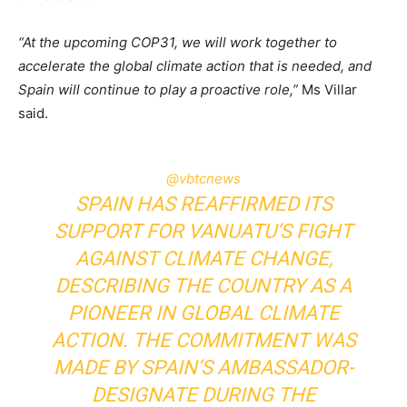
“At the upcoming COP31, we will work together to
accelerate the global climate action that is needed, and
Spain will continue to play a proactive role,”
Ms Villar
said.
@vbtcnews
SPAIN HAS REAFFIRMED ITS
SUPPORT FOR VANUATU’S FIGHT
AGAINST CLIMATE CHANGE,
DESCRIBING THE COUNTRY AS A
PIONEER IN GLOBAL CLIMATE
ACTION. THE COMMITMENT WAS
MADE BY SPAIN’S AMBASSADOR-
DESIGNATE DURING THE