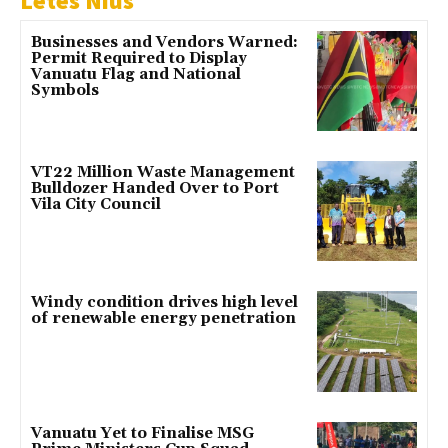
Letes Nius
Businesses and Vendors Warned:
Permit Required to Display
Vanuatu Flag and National
Symbols
VT22 Million Waste Management
Bulldozer Handed Over to Port
Vila City Council
Windy condition drives high level
of renewable energy penetration
Vanuatu Yet to Finalise MSG