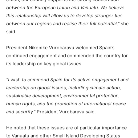
between the European Union and Vanuatu. We believe
this relationship will allow us to develop stronger ties
between our regions and realise their full potential,”
she
said.
President Nikenike Vurobaravu welcomed Spain’s
continued engagement and commended the country for
its leadership on key global issues.
“I wish to commend Spain for its active engagement and
leadership on global issues, including climate action,
sustainable development, environmental protection,
human rights, and the promotion of international peace
and security,”
President Vurobaravu said.
He noted that these issues are of particular importance
to Vanuatu and other Small Island Developing States