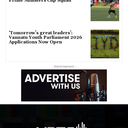
Prime Ministers Cup Squad
‘Tomorrow’s great leaders’:
Vanuatu Youth Parliament 2026
Applications Now Open
- Advertisement -