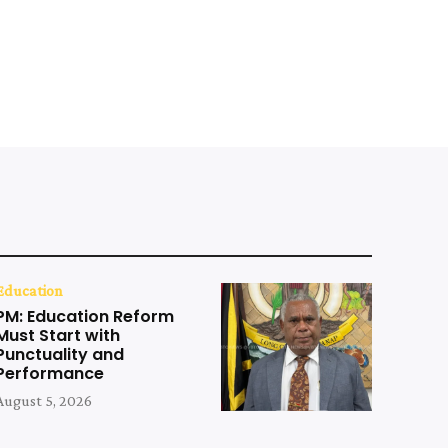
Education
PM: Education Reform
Must Start with
Punctuality and
Performance
August 5, 2026