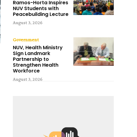
Ramos-Horta Inspires
NUV Students with
Peacebuilding Lecture
August 3, 2026
Government
NUV, Health Ministry
Sign Landmark
Partnership to
Strengthen Health
Workforce
August 3, 2026