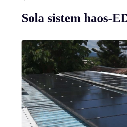
Sola sistem haos