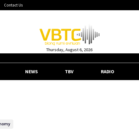
Contact Us
Thursday, August 6, 2026
NEWS
TBV
RADIO
nomy