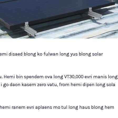
emi disaed blong ko fulwan long yus blong solar
. Hemi bin spendem ova long VT30,000 evri manis long
ti i go daon kasem zero vatu, from hemi dipen long sola
 hemi ranem evri aplaens mo tul long haus blong hem