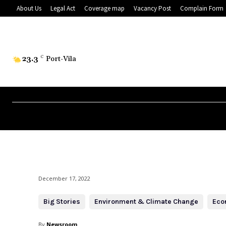
About Us
Legal Act
Coverage map
Vacancy Post
Complain Form
23.3
C
Port-Vila
December 17, 2022
Big Stories
Environment & Climate Change
Eco
By
Newsroom