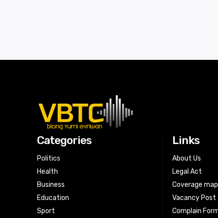
Categories
Links
Politics
About Us
Health
Legal Act
Business
Coverage ma
Education
Vacancy Post
Sport
Complain For