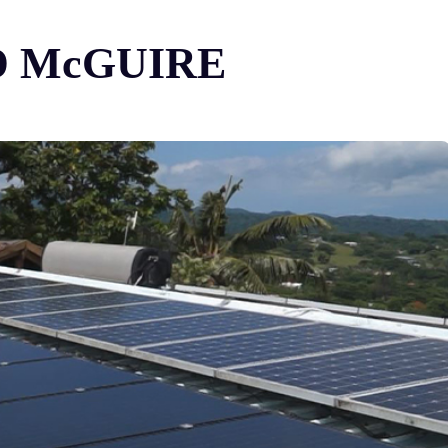
-ED McGUIRE