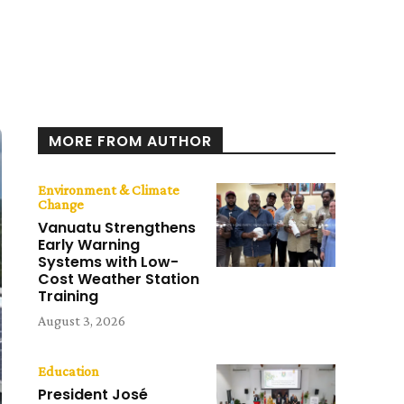
MORE FROM AUTHOR
Environment & Climate
Change
Vanuatu Strengthens
Early Warning
Systems with Low-
Cost Weather Station
Training
August 3, 2026
Education
President José