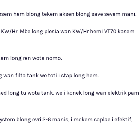
, i fosem hem blong tekem aksen blong save sevem mani.
wan KW/Hr. Mbe long plesia wan KW/Hr hemi VT70 kasem
 kam long ren wota nomo.
g wan filta tank we toti i stap long hem.
nsaed long tu wota tank, we i konek long wan elektrik pa
stem blong evri 2-6 manis, i mekem saplae i efektif,