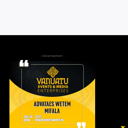
- Advertisement -