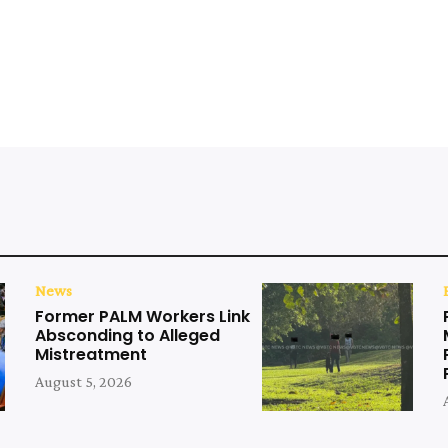
News
Former PALM Workers Link
Absconding to Alleged
Mistreatment
August 5, 2026