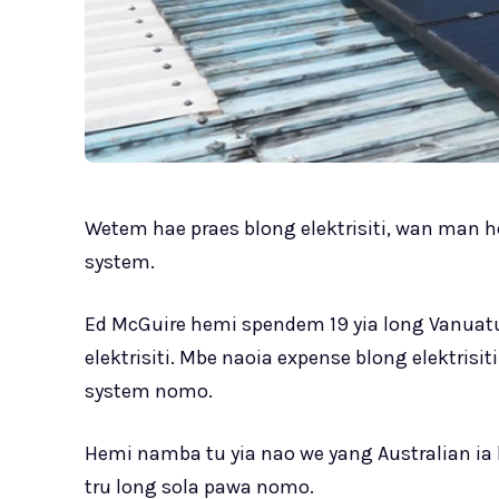
Wetem hae praes blong elektrisiti, wan man h
system.
Ed McGuire hemi spendem 19 yia long Vanuatu
elektrisiti. Mbe naoia expense blong elektrisi
system nomo.
Hemi namba tu yia nao we yang Australian ia
tru long sola pawa nomo.