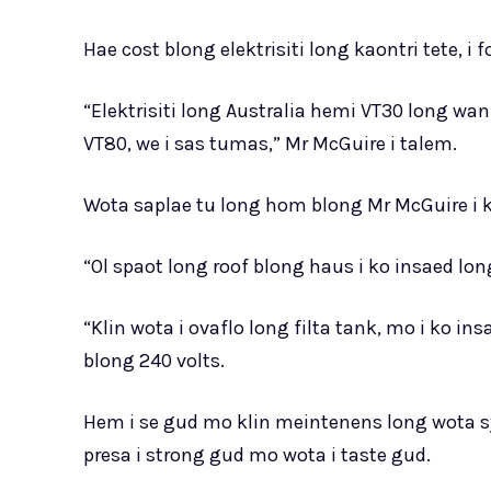
Hae cost blong elektrisiti long kaontri tete
“Elektrisiti long Australia hemi VT30 long 
VT80, we i sas tumas,” Mr McGuire i talem.
Wota saplae tu long hom blong Mr McGuire i
“Ol spaot long roof blong haus i ko insaed lon
“Klin wota i ovaflo long filta tank, mo i ko i
blong 240 volts.
Hem i se gud mo klin meintenens long wota sy
presa i strong gud mo wota i taste gud.