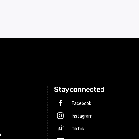
Stay connected
Facebook
Instagram
p
TikTok
m