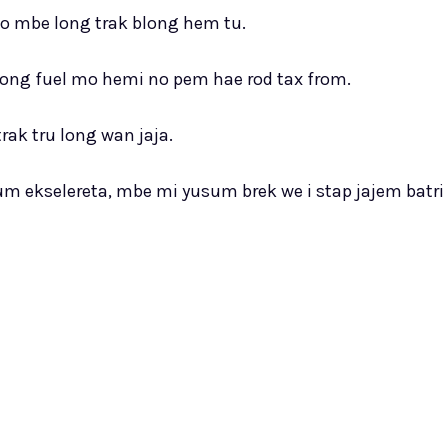
o mbe long trak blong hem tu.
ong fuel mo hemi no pem hae rod tax from.
ak tru long wan jaja.
m ekselereta, mbe mi yusum brek we i stap jajem batri