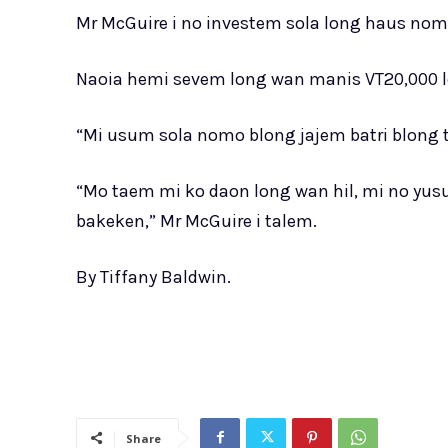
Mr McGuire i no investem sola long haus nom
Naoia hemi sevem long wan manis VT20,000 l
“Mi usum sola nomo blong jajem batri blong tr
“Mo taem mi ko daon long wan hil, mi no yusu
bakeken,” Mr McGuire i talem.
By Tiffany Baldwin.
Share