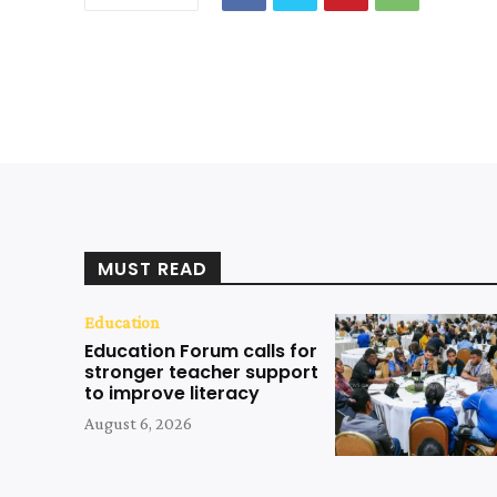
MUST READ
Education
Education Forum calls for
stronger teacher support
to improve literacy
August 6, 2026