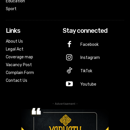
Education
Sport
Links
Stay connected
About Us
Facebook
Legal Act
Coverage map
Instagram
Vacancy Post
TikTok
Complain Form
Contact Us
Youtube
- Advertisement -