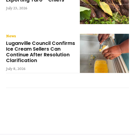
July 23, 2026
News
Luganville Council Confirms
Ice Cream Sellers Can
Continue After Resolution
Clarification
July 8, 2026