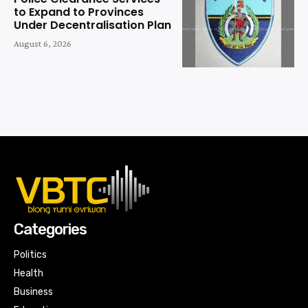
to Expand to Provinces
Under Decentralisation Plan
August 6, 2026
Categories
Politics
Health
Business