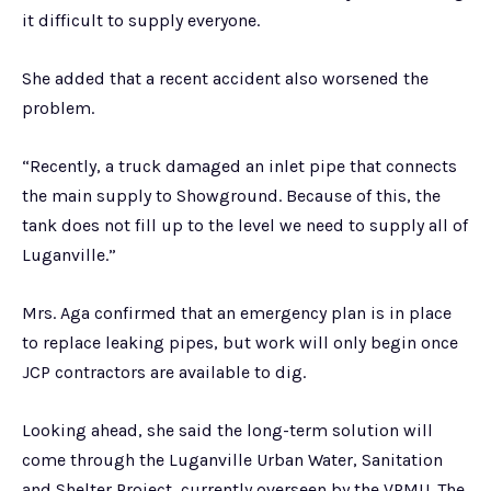
it difficult to supply everyone.
She added that a recent accident also worsened the
problem.
“Recently, a truck damaged an inlet pipe that connects
the main supply to Showground. Because of this, the
tank does not fill up to the level we need to supply all of
Luganville.”
Mrs. Aga confirmed that an emergency plan is in place
to replace leaking pipes, but work will only begin once
JCP contractors are available to dig.
Looking ahead, she said the long-term solution will
come through the Luganville Urban Water, Sanitation
and Shelter Project, currently overseen by the VPMU. The