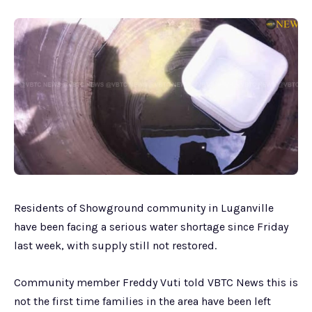
Residents of Showground community in Luganville
have been facing a serious water shortage since Friday
last week, with supply still not restored.
Community member Freddy Vuti told VBTC News this is
not the first time families in the area have been left