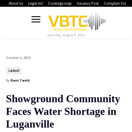
About Us
Legal Act
Coverage map
Vacancy Post
Complain Form
Saturday, August 8, 2026
October 2, 2025
Latest
By
Rani Taviti
Showground Community
Faces Water Shortage in
Luganville