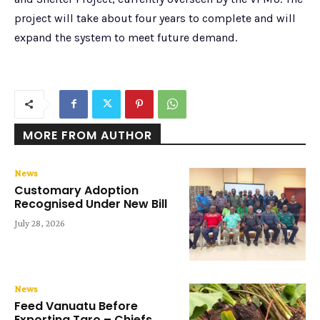
project will take about four years to complete and will
expand the system to meet future demand.
MORE FROM AUTHOR
News
Customary Adoption
Recognised Under New Bill
July 28, 2026
News
Feed Vanuatu Before
Exporting Taro – Chiefs