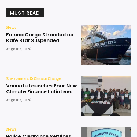
MUST READ
News
Futuna Cargo Stranded as
Kafe Star Suspended
August 7, 2026
Environment & Climate Change
Vanuatu Launches Four New
Climate Finance Initiatives
August 7, 2026
News
Police Clearance Services