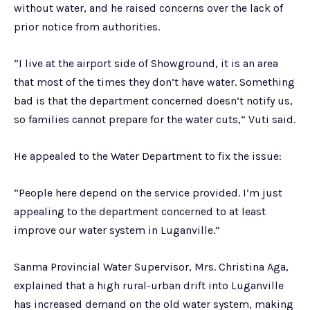
without water, and he raised concerns over the lack of
prior notice from authorities.
“I live at the airport side of Showground, it is an area
that most of the times they don’t have water. Something
bad is that the department concerned doesn’t notify us,
so families cannot prepare for the water cuts,” Vuti said.
He appealed to the Water Department to fix the issue:
“People here depend on the service provided. I’m just
appealing to the department concerned to at least
improve our water system in Luganville.”
Sanma Provincial Water Supervisor, Mrs. Christina Aga,
explained that a high rural-urban drift into Luganville
has increased demand on the old water system, making