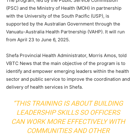
The program, led by the Public Service Commission
(PSC) and the Ministry of Health (MOH) in partnership
with the University of the South Pacific (USP), is
supported by the Australian Government through the
Vanuatu-Australia Health Partnership (VAHP). It will run
from April 23 to June 6, 2025.
Shefa Provincial Health Administrator, Morris Amos, told
VBTC News that the main objective of the program is to
identify and empower emerging leaders within the health
sector and public service to improve the coordination and
delivery of health services in Shefa.
“THIS TRAINING IS ABOUT BUILDING
LEADERSHIP SKILLS SO OFFICERS
CAN WORK MORE EFFECTIVELY WITH
COMMUNITIES AND OTHER