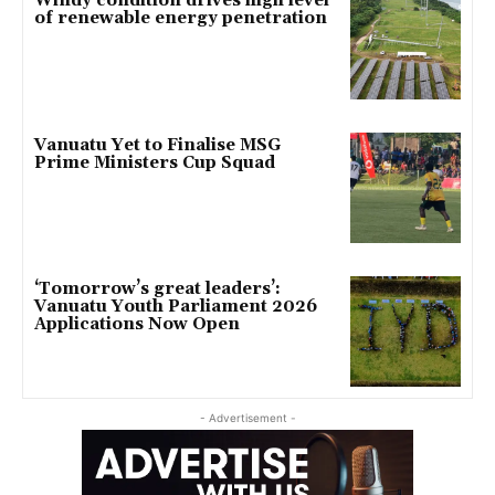
Windy condition drives high level
of renewable energy penetration
Vanuatu Yet to Finalise MSG
Prime Ministers Cup Squad
‘Tomorrow’s great leaders’:
Vanuatu Youth Parliament 2026
Applications Now Open
- Advertisement -