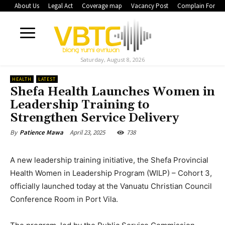
About Us
Legal Act
Coverage map
Vacancy Post
Complain Form
Saturday, August 8, 2026
HEALTH
LATEST
Shefa Health Launches Women in
Leadership Training to
Strengthen Service Delivery
April 23, 2025
738
By
Patience Mawa
A new leadership training initiative, the Shefa Provincial
Health Women in Leadership Program (WILP) – Cohort 3,
officially launched today at the Vanuatu Christian Council
Conference Room in Port Vila.