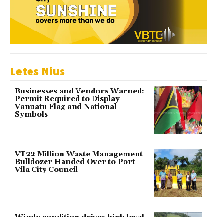
Letes Nius
Businesses and Vendors Warned:
Permit Required to Display
Vanuatu Flag and National
Symbols
VT22 Million Waste Management
Bulldozer Handed Over to Port
Vila City Council