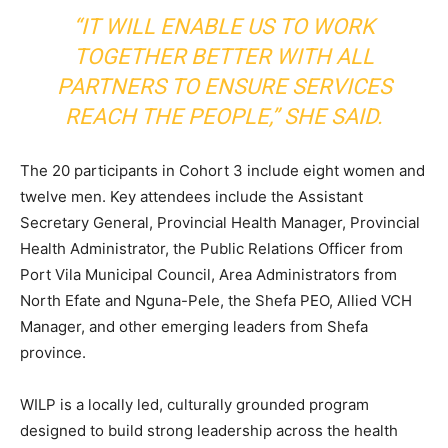
“IT WILL ENABLE US TO WORK
TOGETHER BETTER WITH ALL
PARTNERS TO ENSURE SERVICES
REACH THE PEOPLE,” SHE SAID.
The 20 participants in Cohort 3 include eight women and
twelve men. Key attendees include the Assistant
Secretary General, Provincial Health Manager, Provincial
Health Administrator, the Public Relations Officer from
Port Vila Municipal Council, Area Administrators from
North Efate and Nguna-Pele, the Shefa PEO, Allied VCH
Manager, and other emerging leaders from Shefa
province.
WILP is a locally led, culturally grounded program
designed to build strong leadership across the health