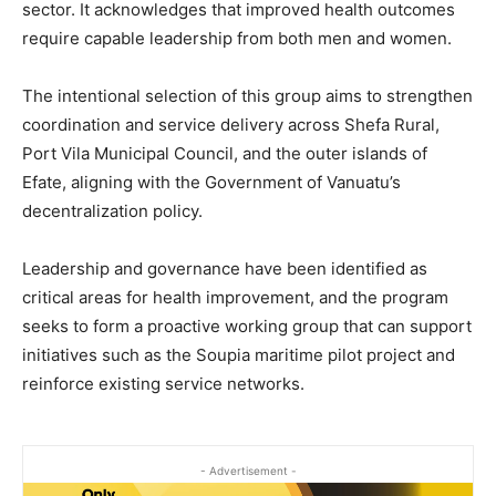
sector. It acknowledges that improved health outcomes
require capable leadership from both men and women.
The intentional selection of this group aims to strengthen
coordination and service delivery across Shefa Rural,
Port Vila Municipal Council, and the outer islands of
Efate, aligning with the Government of Vanuatu’s
decentralization policy.
Leadership and governance have been identified as
critical areas for health improvement, and the program
seeks to form a proactive working group that can support
initiatives such as the Soupia maritime pilot project and
reinforce existing service networks.
- Advertisement -