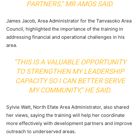
PARTNERS,” MR AMOS SAID.
James Jacob, Area Administrator for the Tanvasoko Area
Council, highlighted the importance of the training in
addressing financial and operational challenges in his
area.
“THIS IS A VALUABLE OPPORTUNITY
TO STRENGTHEN MY LEADERSHIP
CAPACITY SO I CAN BETTER SERVE
MY COMMUNITY,” HE SAID.
Sylvie Watt, North Efate Area Administrator, also shared
her views, saying the training will help her coordinate
more effectively with development partners and improve
outreach to underserved areas.