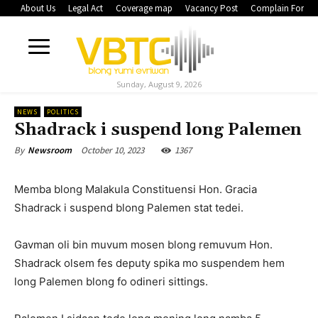
About Us
Legal Act
Coverage map
Vacancy Post
Complain Form
Sunday, August 9, 2026
NEWS
POLITICS
Shadrack i suspend long Palemen
October 10, 2023
1367
By
Newsroom
Memba blong Malakula Constituensi Hon. Gracia
Shadrack i suspend blong Palemen stat tedei.
Gavman oli bin muvum mosen blong remuvum Hon.
Shadrack olsem fes deputy spika mo suspendem hem
long Palemen blong fo odineri sittings.