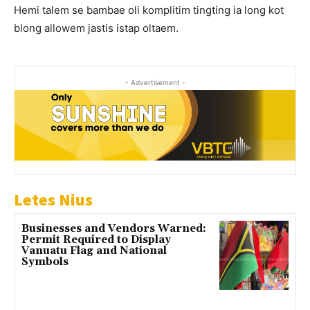
Hemi talem se bambae oli komplitim tingting ia long kot
blong allowem jastis istap oltaem.
- Advertisement -
Letes Nius
Businesses and Vendors Warned:
Permit Required to Display
Vanuatu Flag and National
Symbols