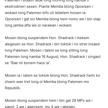
Palemen I sidaon tede long moning long namba 5
ekstrodineri sesen. Plante Memba blong Oposisen i
wokaot long Palemen bifo oli tebelem mosen ia.
Oposisen i gat six Memba blong hem nomo we i bin stap
long jamba afta we ol narawan i wokaot.
Mosen blong suspendem Hon. Shadrack i mekem
alegesen se Hon. Shadrack i bin toktok i no stret insaed
long Palemen. Mosen i talem se long sitting long
Palemen long namba 16 August, Hon. Shadrack i singaot
se “Bae mi bonem haos ia”.
Mosen ia i talem se toktok blong Hon. Shadrack hemi ko
olsem wan tret long ol Memba blong Palemen mo
Republik.
Mosen blong suspendem hem i bin gat 28 MPs we i
sapot, 2 we i agensem, mo 4 we i abstain.