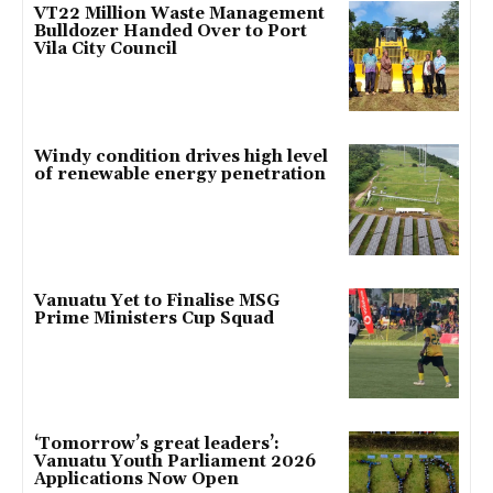
VT22 Million Waste Management
Bulldozer Handed Over to Port
Vila City Council
Windy condition drives high level
of renewable energy penetration
Vanuatu Yet to Finalise MSG
Prime Ministers Cup Squad
‘Tomorrow’s great leaders’:
Vanuatu Youth Parliament 2026
Applications Now Open