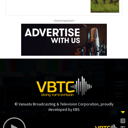
- Advertisement -
© Vanuatu Broadcasting & Television Corporation, proudly
developed by EBS