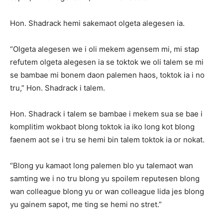
Hon. Shadrack hemi sakemaot olgeta alegesen ia.
“Olgeta alegesen we i oli mekem agensem mi, mi stap
refutem olgeta alegesen ia se toktok we oli talem se mi
se bambae mi bonem daon palemen haos, toktok ia i no
tru,” Hon. Shadrack i talem.
Hon. Shadrack i talem se bambae i mekem sua se bae i
komplitim wokbaot blong toktok ia iko long kot blong
faenem aot se i tru se hemi bin talem toktok ia or nokat.
“Blong yu kamaot long palemen blo yu talemaot wan
samting we i no tru blong yu spoilem reputesen blong
wan colleague blong yu or wan colleague lida jes blong
yu gainem sapot, me ting se hemi no stret.”