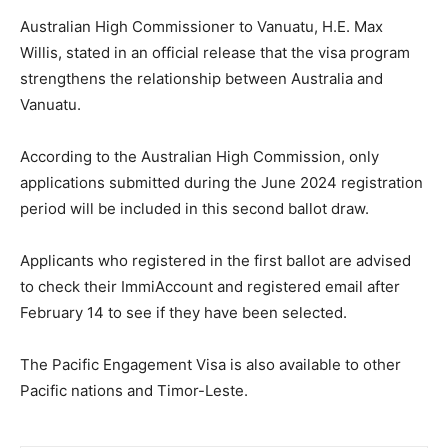
Australian High Commissioner to Vanuatu, H.E. Max
Willis, stated in an official release that the visa program
strengthens the relationship between Australia and
Vanuatu.
According to the Australian High Commission, only
applications submitted during the June 2024 registration
period will be included in this second ballot draw.
Applicants who registered in the first ballot are advised
to check their ImmiAccount and registered email after
February 14 to see if they have been selected.
The Pacific Engagement Visa is also available to other
Pacific nations and Timor-Leste.