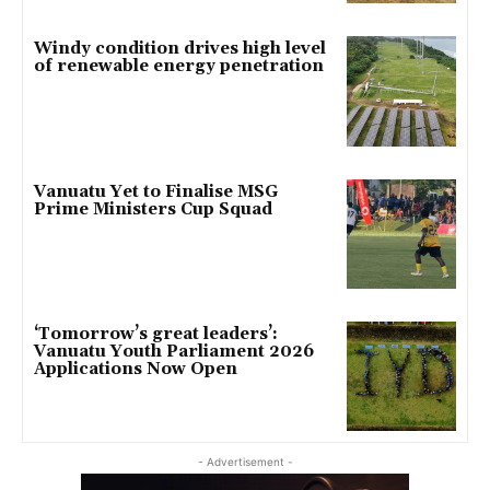
Windy condition drives high level
of renewable energy penetration
Vanuatu Yet to Finalise MSG
Prime Ministers Cup Squad
‘Tomorrow’s great leaders’:
Vanuatu Youth Parliament 2026
Applications Now Open
- Advertisement -