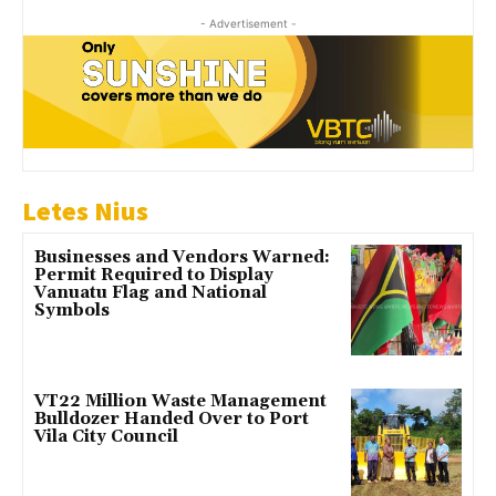
- Advertisement -
Letes Nius
Businesses and Vendors Warned:
Permit Required to Display
Vanuatu Flag and National
Symbols
VT22 Million Waste Management
Bulldozer Handed Over to Port
Vila City Council