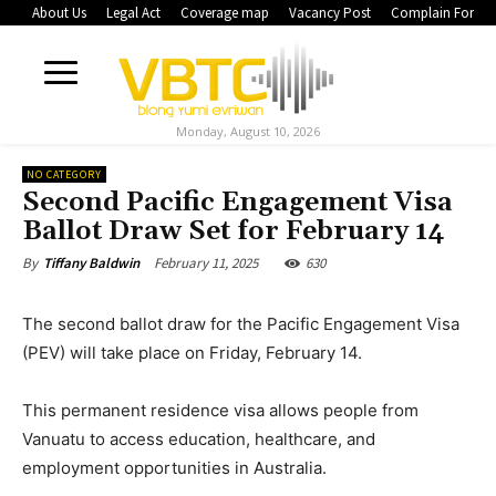
About Us
Legal Act
Coverage map
Vacancy Post
Complain Form
Monday, August 10, 2026
NO CATEGORY
Second Pacific Engagement Visa
Ballot Draw Set for February 14
February 11, 2025
630
By
Tiffany Baldwin
The second ballot draw for the Pacific Engagement Visa
(PEV) will take place on Friday, February 14.
This permanent residence visa allows people from
Vanuatu to access education, healthcare, and
employment opportunities in Australia.