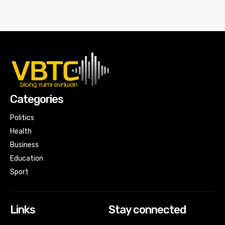
Categories
Politics
Health
Business
Education
Sport
Links
Stay connected