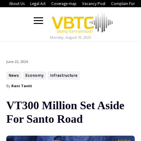
About Us
Legal Act
Coverage map
Vacancy Post
Complain Form
Monday, August 10, 2026
June 22, 2026
News
Economy
Infrastructure
By
Rani Taviti
VT300 Million Set Aside
For Santo Road