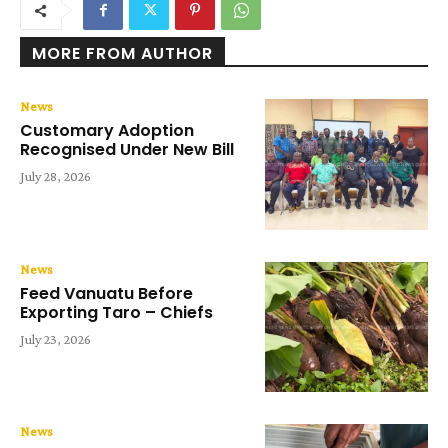
MORE FROM AUTHOR
News
Customary Adoption
Recognised Under New Bill
July 28, 2026
News
Feed Vanuatu Before
Exporting Taro – Chiefs
July 23, 2026
News