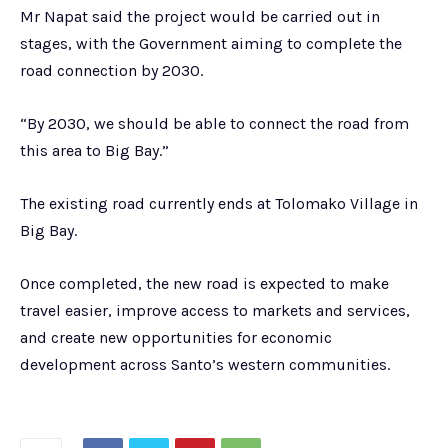
Mr Napat said the project would be carried out in
stages, with the Government aiming to complete the
road connection by 2030.
“By 2030, we should be able to connect the road from
this area to Big Bay.”
The existing road currently ends at Tolomako Village in
Big Bay.
Once completed, the new road is expected to make
travel easier, improve access to markets and services,
and create new opportunities for economic
development across Santo’s western communities.