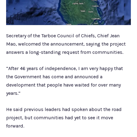
Secretary of the Tarboe Council of Chiefs, Chief Jean
Mao, welcomed the announcement, saying the project
answers a long-standing request from communities.
“After 46 years of independence, I am very happy that
the Government has come and announced a
development that people have waited for over many
years.”
He said previous leaders had spoken about the road
project, but communities had yet to see it move
forward.