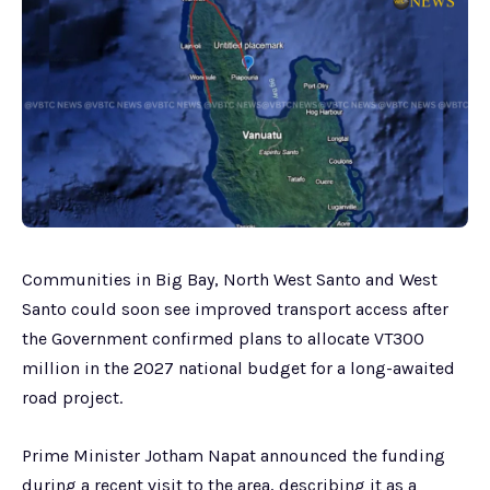
Communities in Big Bay, North West Santo and West
Santo could soon see improved transport access after
the Government confirmed plans to allocate VT300
million in the 2027 national budget for a long-awaited
road project.
Prime Minister Jotham Napat announced the funding
during a recent visit to the area, describing it as a