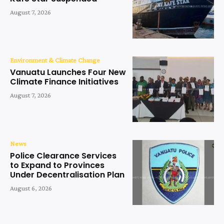
August 7, 2026
Environment & Climate Change
Vanuatu Launches Four New
Climate Finance Initiatives
August 7, 2026
News
Police Clearance Services
to Expand to Provinces
Under Decentralisation Plan
August 6, 2026