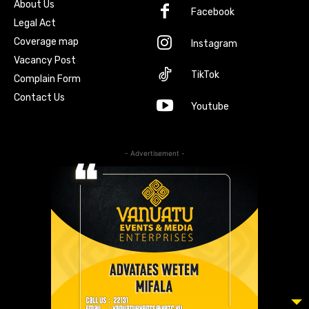
About Us
Facebook
Legal Act
Coverage map
Instagram
Vacancy Post
TikTok
Complain Form
Contact Us
Youtube
- Advertisement -