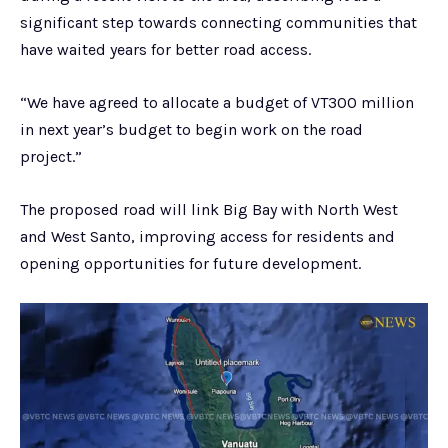
significant step towards connecting communities that
have waited years for better road access.
“We have agreed to allocate a budget of VT300 million
in next year’s budget to begin work on the road
project.”
The proposed road will link Big Bay with North West
and West Santo, improving access for residents and
opening opportunities for future development.