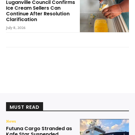
Luganville Council Confirms
Ice Cream Sellers Can
Continue After Resolution
Clarification
July 8, 2026
MUST READ
News
Futuna Cargo Stranded as
Kafe Star Suspended