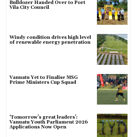
Bulldozer Handed Over to Port
Vila City Council
Windy condition drives high level
of renewable energy penetration
Vanuatu Yet to Finalise MSG
Prime Ministers Cup Squad
‘Tomorrow’s great leaders’:
Vanuatu Youth Parliament 2026
Applications Now Open