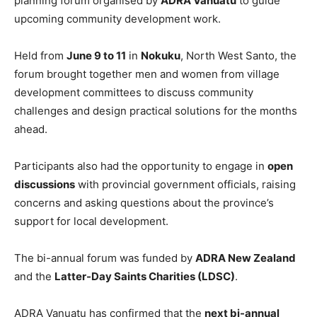
planning forum organised by
ADRA Vanuatu
to guide
upcoming community development work.
Held from
June 9 to 11
in
Nokuku
, North West Santo, the
forum brought together men and women from village
development committees to discuss community
challenges and design practical solutions for the months
ahead.
Participants also had the opportunity to engage in
open
discussions
with provincial government officials, raising
concerns and asking questions about the province’s
support for local development.
The bi-annual forum was funded by
ADRA New Zealand
and the
Latter-Day Saints Charities (LDSC)
.
ADRA Vanuatu has confirmed that the
next bi-annual