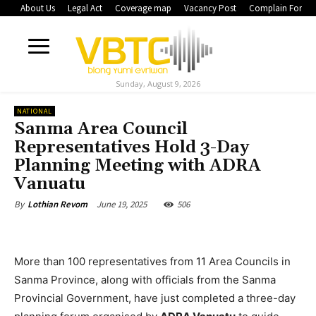
About Us
Legal Act
Coverage map
Vacancy Post
Complain Form
Sunday, August 9, 2026
NATIONAL
Sanma Area Council
Representatives Hold 3-Day
Planning Meeting with ADRA
Vanuatu
June 19, 2025
506
By
Lothian Revom
More than 100 representatives from 11 Area Councils in
Sanma Province, along with officials from the Sanma
Provincial Government, have just completed a three-day