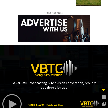
- Advertisement -
© Vanuatu Broadcasting & Television Corporation, proudly
developed by EBS
Radio Stesen:
Radio Vanuatu