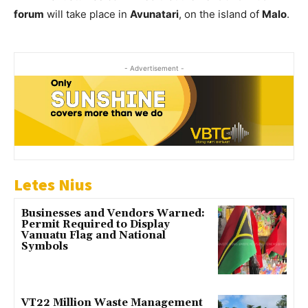
forum
will take place in
Avunatari
, on the island of
Malo
.
- Advertisement -
Letes Nius
Businesses and Vendors Warned:
Permit Required to Display
Vanuatu Flag and National
Symbols
VT22 Million Waste Management