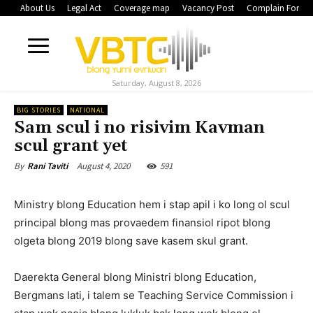
About Us
Legal Act
Coverage map
Vacancy Post
Complain Form
Saturday, August 8, 2026
BIG STORIES
NATIONAL
Sam scul i no risivim Kavman
scul grant yet
August 4, 2020
591
By
Rani Taviti
Ministry blong Education hem i stap apil i ko long ol scul
principal blong mas provaedem finansiol ripot blong
olgeta blong 2019 blong save kasem skul grant.
Daerekta General blong Ministri blong Education,
Bergmans Iati, i talem se Teaching Service Commission i