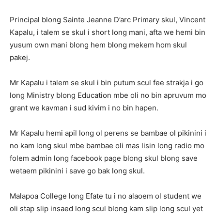
Principal blong Sainte Jeanne D’arc Primary skul, Vincent
Kapalu, i talem se skul i short long mani, afta we hemi bin
yusum own mani blong hem blong mekem hom skul
pakej.
Mr Kapalu i talem se skul i bin putum scul fee strakja i go
long Ministry blong Education mbe oli no bin apruvum mo
grant we kavman i sud kivim i no bin hapen.
Mr Kapalu hemi apil long ol perens se bambae ol pikinini i
no kam long skul mbe bambae oli mas lisin long radio mo
folem admin long facebook page blong skul blong save
wetaem pikinini i save go bak long skul.
Malapoa College long Efate tu i no alaoem ol student we
oli stap slip insaed long scul blong kam slip long scul yet