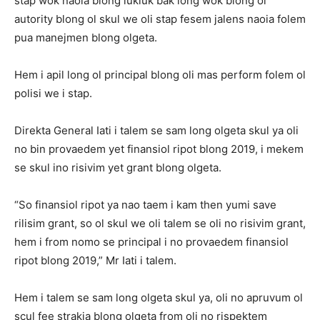
stap wok naoia blong lukluk bak long wok blong ol
autority blong ol skul we oli stap fesem jalens naoia folem
pua manejmen blong olgeta.
Hem i apil long ol principal blong oli mas perform folem ol
polisi we i stap.
Direkta General Iati i talem se sam long olgeta skul ya oli
no bin provaedem yet finansiol ripot blong 2019, i mekem
se skul ino risivim yet grant blong olgeta.
“So finansiol ripot ya nao taem i kam then yumi save
rilisim grant, so ol skul we oli talem se oli no risivim grant,
hem i from nomo se principal i no provaedem finansiol
ripot blong 2019,” Mr Iati i talem.
Hem i talem se sam long olgeta skul ya, oli no apruvum ol
scul fee strakja blong olgeta from oli no rispektem