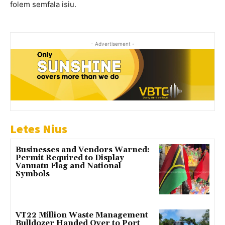
folem semfala isiu.
- Advertisement -
Letes Nius
Businesses and Vendors Warned:
Permit Required to Display
Vanuatu Flag and National
Symbols
VT22 Million Waste Management
Bulldozer Handed Over to Port