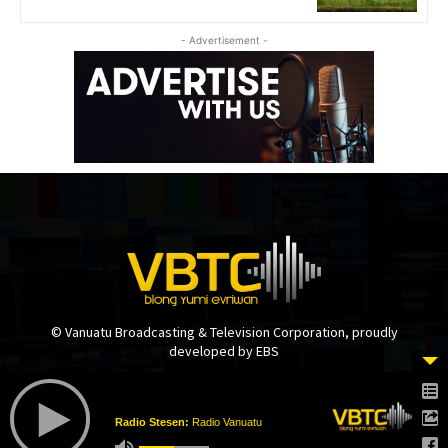
- Advertisement -
© Vanuatu Broadcasting & Television Corporation, proudly
developed by EBS
Radio Stesen:
Radio Vanuatu