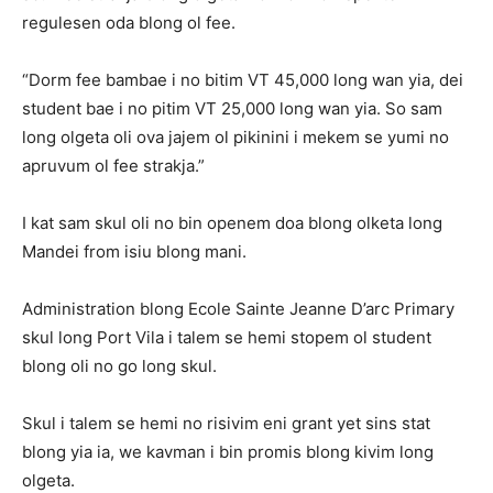
regulesen oda blong ol fee.
“Dorm fee bambae i no bitim VT 45,000 long wan yia, dei
student bae i no pitim VT 25,000 long wan yia. So sam
long olgeta oli ova jajem ol pikinini i mekem se yumi no
apruvum ol fee strakja.”
I kat sam skul oli no bin openem doa blong olketa long
Mandei from isiu blong mani.
Administration blong Ecole Sainte Jeanne D’arc Primary
skul long Port Vila i talem se hemi stopem ol student
blong oli no go long skul.
Skul i talem se hemi no risivim eni grant yet sins stat
blong yia ia, we kavman i bin promis blong kivim long
olgeta.