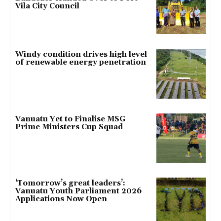
Vila City Council
Windy condition drives high level
of renewable energy penetration
Vanuatu Yet to Finalise MSG
Prime Ministers Cup Squad
‘Tomorrow’s great leaders’:
Vanuatu Youth Parliament 2026
Applications Now Open