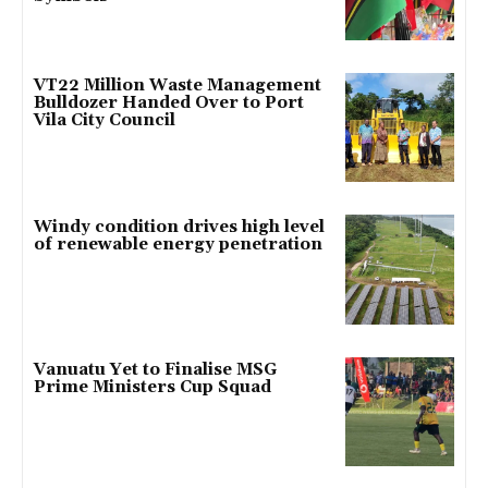
VT22 Million Waste Management
Bulldozer Handed Over to Port
Vila City Council
Windy condition drives high level
of renewable energy penetration
Vanuatu Yet to Finalise MSG
Prime Ministers Cup Squad