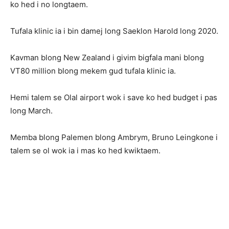
ko hed i no longtaem.
Tufala klinic ia i bin damej long Saeklon Harold long 2020.
Kavman blong New Zealand i givim bigfala mani blong
VT80 million blong mekem gud tufala klinic ia.
Hemi talem se Olal airport wok i save ko hed budget i pas
long March.
Memba blong Palemen blong Ambrym, Bruno Leingkone i
talem se ol wok ia i mas ko hed kwiktaem.