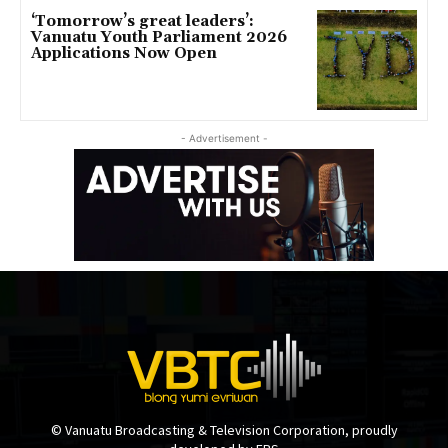
‘Tomorrow’s great leaders’:
Vanuatu Youth Parliament 2026
Applications Now Open
- Advertisement -
© Vanuatu Broadcasting & Television Corporation, proudly