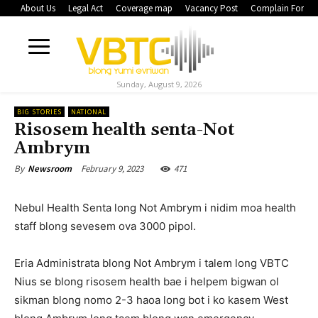
About Us
Legal Act
Coverage map
Vacancy Post
Complain Form
Sunday, August 9, 2026
BIG STORIES
NATIONAL
Risosem health senta-Not
Ambrym
February 9, 2023
471
By
Newsroom
Nebul Health Senta long Not Ambrym i nidim moa health
staff blong sevesem ova 3000 pipol.
Eria Administrata blong Not Ambrym i talem long VBTC
Nius se blong risosem health bae i helpem bigwan ol
sikman blong nomo 2-3 haoa long bot i ko kasem West