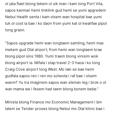
ol jata flaet blong tekem ol sik man i kam long Port Vila,
sapos kavman hemi tinktink gud hemi se yumi apgredem
Nebul Health senta i kam olsem wan hospital bae yumi
luk ol cost ia bae i ko daon from yumi kat ol kwalifae pipol
long graon.
“Sapos upgrade hemi wan longtaem samting, hemi mas
mekem gud Olal airport; from hemi wan longtaem krae
blong pipol sins 1980. Yumi traem blong vinisim wok
blong airport ia. Mifala i stap travel 2-3 haoa i ko long
Craig Cove airport long West. Mo laki se bae hemi
gudfala sapos ren i ren mo solwota i raf bae i olsem
wanm? Yu tra imaginem sapos wan sikman leg i brok o ol
wan mama we i fesem had taem blong bonem bebe.”
Minista blong Finance mo Economic Management i bin
talem se Tender proses blong Nebul mo Olal klinic bae i