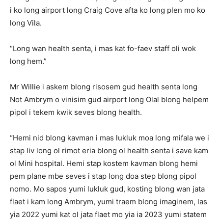
i ko long airport long Craig Cove afta ko long plen mo ko
long Vila.
“Long wan health senta, i mas kat fo-faev staff oli wok
long hem.”
Mr Willie i askem blong risosem gud health senta long
Not Ambrym o vinisim gud airport long Olal blong helpem
pipol i tekem kwik seves blong health.
“Hemi nid blong kavman i mas lukluk moa long mifala we i
stap liv long ol rimot eria blong ol health senta i save kam
ol Mini hospital. Hemi stap kostem kavman blong hemi
pem plane mbe seves i stap long doa step blong pipol
nomo. Mo sapos yumi lukluk gud, kosting blong wan jata
flaet i kam long Ambrym, yumi traem blong imaginem, las
yia 2022 yumi kat ol jata flaet mo yia ia 2023 yumi statem