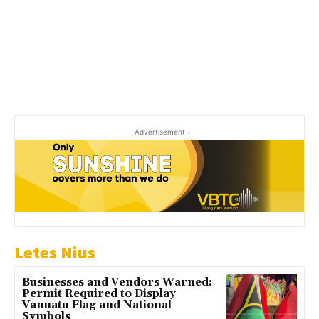
- Advertisement -
Letes Nius
Businesses and Vendors Warned:
Permit Required to Display
Vanuatu Flag and National
Symbols