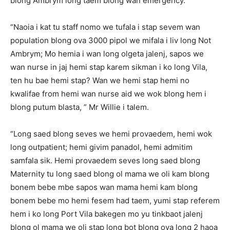
blong Ambrym long taem blong wan emergency.
“Naoia i kat tu staff nomo we tufala i stap sevem wan
population blong ova 3000 pipol we mifala i liv long Not
Ambrym; Mo hemia i wan long olgeta jalenj, sapos we
wan nurse in jaj hemi stap karem sikman i ko long Vila,
ten hu bae hemi stap? Wan we hemi stap hemi no
kwalifae from hemi wan nurse aid we wok blong hem i
blong putum blasta, ” Mr Willie i talem.
“Long saed blong seves we hemi provaedem, hemi wok
long outpatient; hemi givim panadol, hemi admitim
samfala sik. Hemi provaedem seves long saed blong
Maternity tu long saed blong ol mama we oli kam blong
bonem bebe mbe sapos wan mama hemi kam blong
bonem bebe mo hemi fesem had taem, yumi stap referem
hem i ko long Port Vila bakegen mo yu tinkbaot jalenj
blong ol mama we oli stap long bot blong ova long 2 haoa