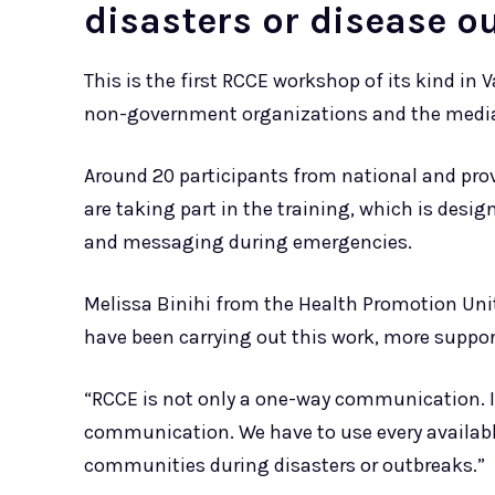
disasters or disease o
This is the first RCCE workshop of its kind in 
non-government organizations and the media
Around 20 participants from national and pro
are taking part in the training, which is des
and messaging during emergencies.
Melissa Binihi from the Health Promotion Unit 
have been carrying out this work, more suppor
“RCCE is not only a one-way communication. It’
communication. We have to use every availabl
communities during disasters or outbreaks.”