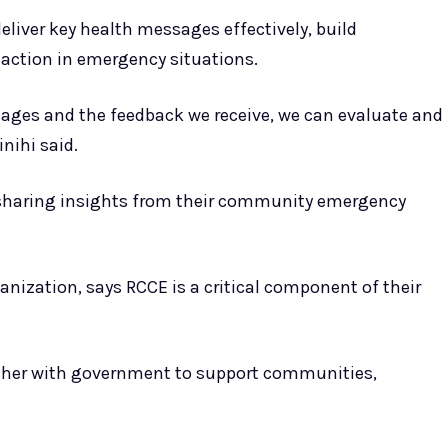
deliver key health messages effectively, build
action in emergency situations.
ages and the feedback we receive, we can evaluate and
nihi said.
 sharing insights from their community emergency
anization, says RCCE is a critical component of their
ether with government to support communities,