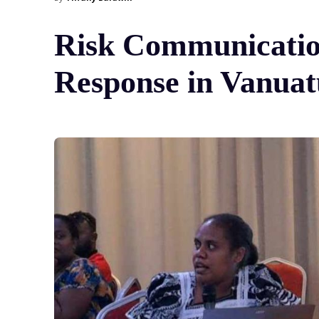
Risk Communicatio
Response in Vanuat