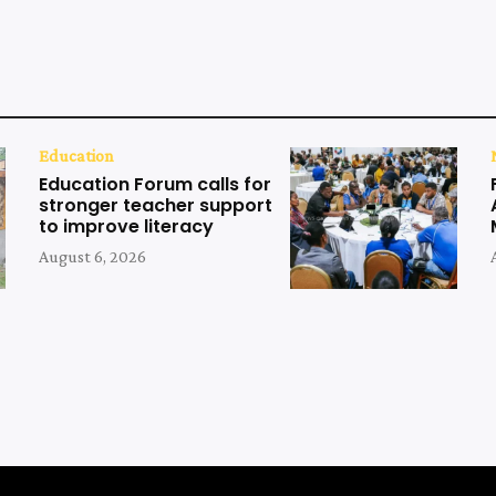
Education
Education Forum calls for
stronger teacher support
to improve literacy
August 6, 2026