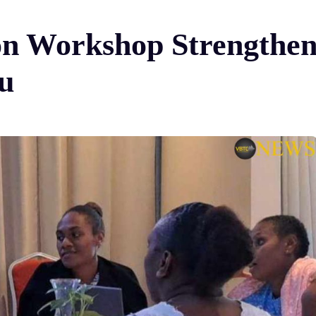
n Workshop Strengthe
u