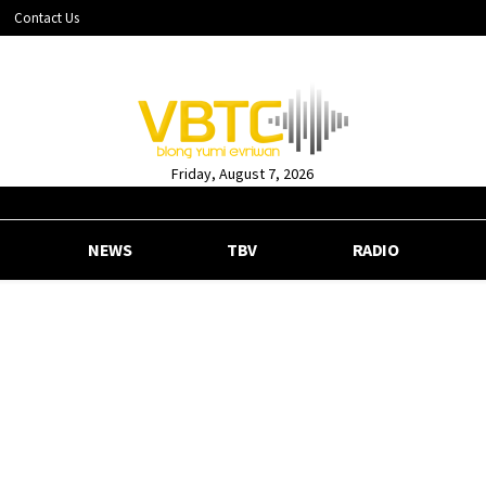
Contact Us
Friday, August 7, 2026
NEWS
TBV
RADIO