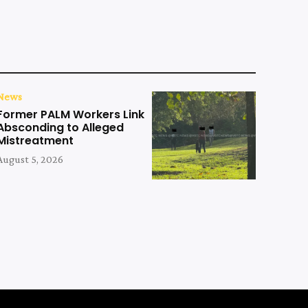
News
Former PALM Workers Link
Absconding to Alleged
Mistreatment
August 5, 2026