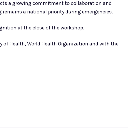
lects a growing commitment to collaboration and
 remains a national priority during emergencies.
cognition at the close of the workshop.
try of Health, World Health Organization and with the