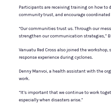
Participants are receiving training on how to 
community trust, and encourage coordinated 
“Our communities trust us. Through our mess
strengthen our communication strategies,” Bi
Vanuatu Red Cross also joined the workshop,
response experience during cyclones.
Denny Manvoi, a health assistant with the org
work.
“It’s important that we continue to work tog
especially when disasters arise.”