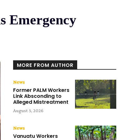
ns Emergency
MORE FROM AUTHOR
News
Former PALM Workers
Link Absconding to
Alleged Mistreatment
August 5, 2026
News
Vanuatu Workers