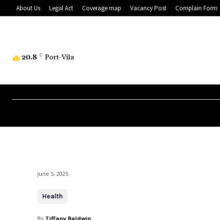
About Us
Legal Act
Coverage map
Vacancy Post
Complain Form
20.8
C
Port-Vila
June 5, 2025
Health
By
Tiffany Baldwin