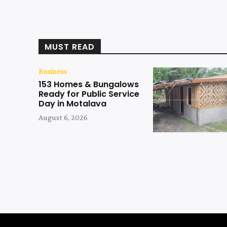
MUST READ
Business
153 Homes & Bungalows
Ready for Public Service
Day in Motalava
August 6, 2026