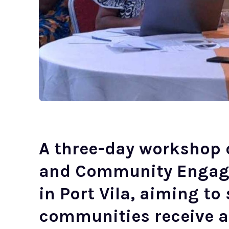
A three-day workshop
and Community Engag
in Port Vila, aiming t
communities receive a