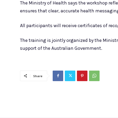
The Ministry of Health says the workshop ref
ensures that clear, accurate health messaging
All participants will receive certificates of re
The training is jointly organized by the Minis
support of the Australian Government.
Share