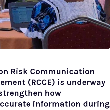
 on Risk Communication
ement (RCCE) is underway
o strengthen how
ccurate information during