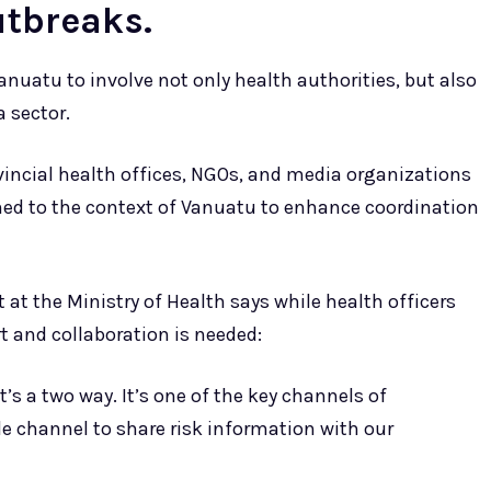
utbreaks.
Vanuatu to involve not only health authorities, but also
 sector.
vincial health offices, NGOs, and media organizations
igned to the context of Vanuatu to enhance coordination
at the Ministry of Health says while health officers
t and collaboration is needed:
s a two way. It’s one of the key channels of
e channel to share risk information with our