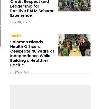
Credit Respect and
Leadership for
Positive PALM Scheme
Experience
July 28, 2026
Health
Solomon Islands
Health Officers
Celebrate 48 Years of
Independence While
Building a Healthier
Pacific
July 9, 2026