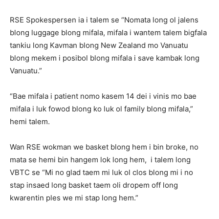
RSE Spokespersen ia i talem se “Nomata long ol jalens
blong luggage blong mifala, mifala i wantem talem bigfala
tankiu long Kavman blong New Zealand mo Vanuatu
blong mekem i posibol blong mifala i save kambak long
Vanuatu.”
“Bae mifala i patient nomo kasem 14 dei i vinis mo bae
mifala i luk fowod blong ko luk ol family blong mifala,”
hemi talem.
Wan RSE wokman we basket blong hem i bin broke, no
mata se hemi bin hangem lok long hem, i talem long
VBTC se “Mi no glad taem mi luk ol clos blong mi i no
stap insaed long basket taem oli dropem off long
kwarentin ples we mi stap long hem.”