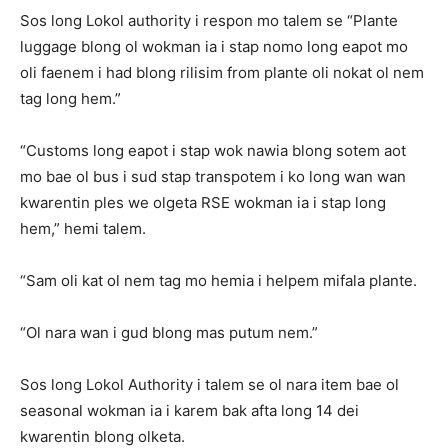
Sos long Lokol authority i respon mo talem se “Plante
luggage blong ol wokman ia i stap nomo long eapot mo
oli faenem i had blong rilisim from plante oli nokat ol nem
tag long hem.”
“Customs long eapot i stap wok nawia blong sotem aot
mo bae ol bus i sud stap transpotem i ko long wan wan
kwarentin ples we olgeta RSE wokman ia i stap long
hem,” hemi talem.
“Sam oli kat ol nem tag mo hemia i helpem mifala plante.
“Ol nara wan i gud blong mas putum nem.”
Sos long Lokol Authority i talem se ol nara item bae ol
seasonal wokman ia i karem bak afta long 14 dei
kwarentin blong olketa.