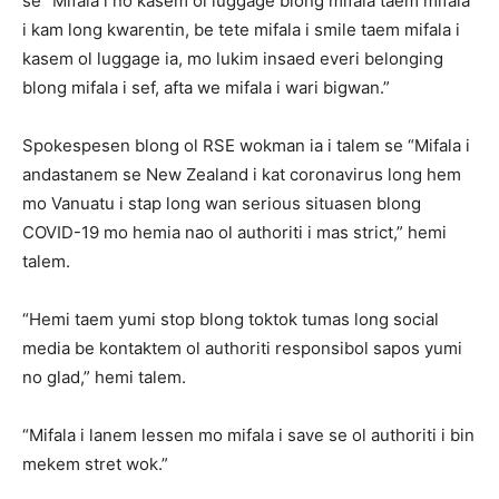
se “Mifala i no kasem ol luggage blong mifala taem mifala
i kam long kwarentin, be tete mifala i smile taem mifala i
kasem ol luggage ia, mo lukim insaed everi belonging
blong mifala i sef, afta we mifala i wari bigwan.”
Spokespesen blong ol RSE wokman ia i talem se “Mifala i
andastanem se New Zealand i kat coronavirus long hem
mo Vanuatu i stap long wan serious situasen blong
COVID-19 mo hemia nao ol authoriti i mas strict,” hemi
talem.
“Hemi taem yumi stop blong toktok tumas long social
media be kontaktem ol authoriti responsibol sapos yumi
no glad,” hemi talem.
“Mifala i lanem lessen mo mifala i save se ol authoriti i bin
mekem stret wok.”