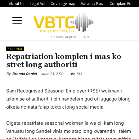
About Us
Legal Act
Coverage map
Vacancy Post
Complain Form
Tuesday, August 11, 2026
NATIONAL
Repatriation komplen i mas ko
stret long authoriti
June 23, 2020
815
By
Brenda Daniel
Sam Recognised Seasonal Employer (RSE) wokman i
talem se ol authoriti i bin handelem gud ol luggage blong
olketa nomata fulap toktok long social media.
Olgeta repatriate seasonal wokman ia we oli kam long
Vanuatu long Sandei vinis mo stap long kwarentin i talem