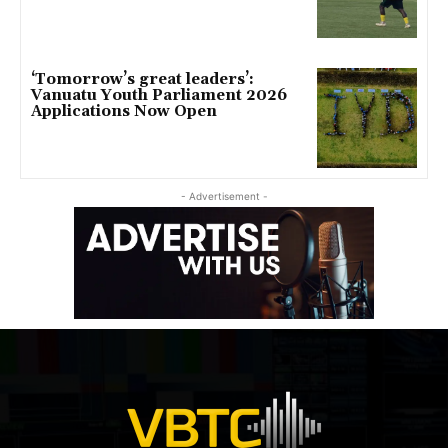
‘Tomorrow’s great leaders’:
Vanuatu Youth Parliament 2026
Applications Now Open
- Advertisement -