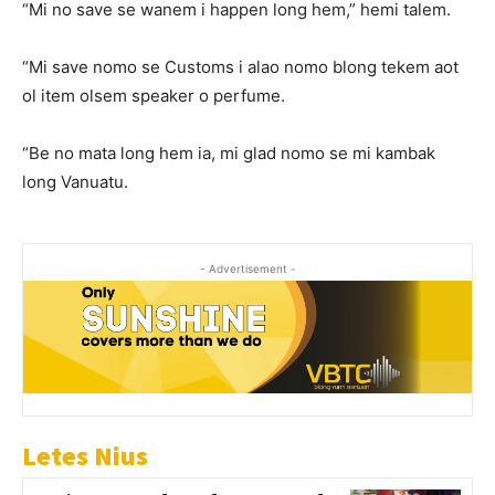
“Mi no save se wanem i happen long hem,” hemi talem.
“Mi save nomo se Customs i alao nomo blong tekem aot
ol item olsem speaker o perfume.
“Be no mata long hem ia, mi glad nomo se mi kambak
long Vanuatu.
- Advertisement -
Letes Nius