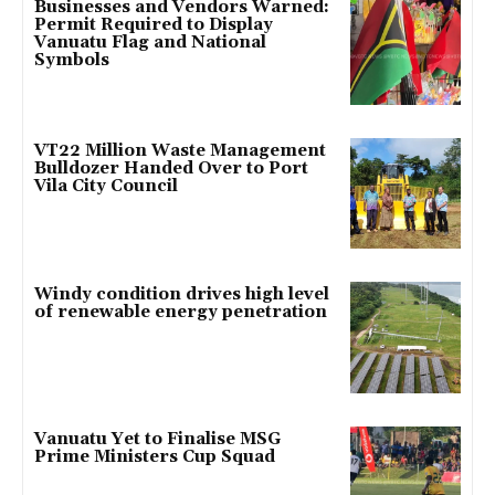
Businesses and Vendors Warned:
Permit Required to Display
Vanuatu Flag and National
Symbols
VT22 Million Waste Management
Bulldozer Handed Over to Port
Vila City Council
Windy condition drives high level
of renewable energy penetration
Vanuatu Yet to Finalise MSG
Prime Ministers Cup Squad