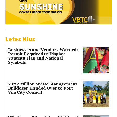
Letes Nius
Businesses and Vendors Warned:
Permit Required to Display
Vanuatu Flag and National
Symbols
VT22 Million Waste Management
Bulldozer Handed Over to Port
Vila City Council