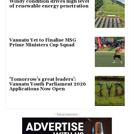
Windy condition drives high level
of renewable energy penetration
Vanuatu Yet to Finalise MSG
Prime Ministers Cup Squad
‘Tomorrow’s great leaders’:
Vanuatu Youth Parliament 2026
Applications Now Open
- Advertisement -