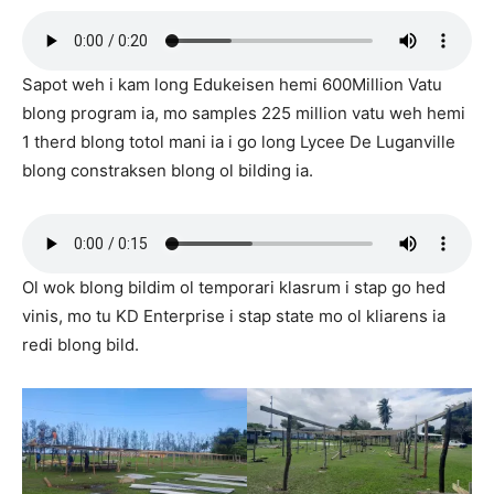
Sapot weh i kam long Edukeisen hemi 600Million Vatu
blong program ia, mo samples 225 million vatu weh hemi
1 therd blong totol mani ia i go long Lycee De Luganville
blong constraksen blong ol bilding ia.
Ol wok blong bildim ol temporari klasrum i stap go hed
vinis, mo tu KD Enterprise i stap state mo ol kliarens ia
redi blong bild.