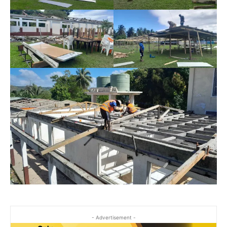
- Advertisement -