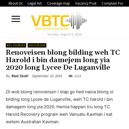
About Us
Legal Act
Coverage map
Vacancy Post
Complain Form
Sunday, August 9, 2026
BIG STORIES
EDUCATION
Renoveisen blong bilding weh TC
Harold i bin damejem long yia
2020 long Lycee De Luganville
September 10, 2024
1111
By
Rani Taviti
Ol wok blong renoveisen i stap go hed naoia blong ol
bilding long Lycee de Luganville, weh TC harold i bin
damagem long yia 2020. Hemia happen tru long TC
Harold Recovery program weh Vanuatu Kavman i kat
wetem Australian Kavman.