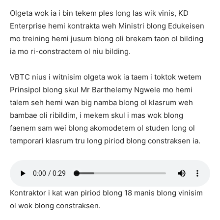
Olgeta wok ia i bin tekem ples long las wik vinis, KD
Enterprise hemi kontrakta weh Ministri blong Edukeisen
mo treining hemi jusum blong oli brekem taon ol bilding
ia mo ri-constractem ol niu bilding.
VBTC nius i witnisim olgeta wok ia taem i toktok wetem
Prinsipol blong skul Mr Barthelemy Ngwele mo hemi
talem seh hemi wan big namba blong ol klasrum weh
bambae oli ribildim, i mekem skul i mas wok blong
faenem sam wei blong akomodetem ol studen long ol
temporari klasrum tru long piriod blong constraksen ia.
Kontraktor i kat wan piriod blong 18 manis blong vinisim
ol wok blong constraksen.