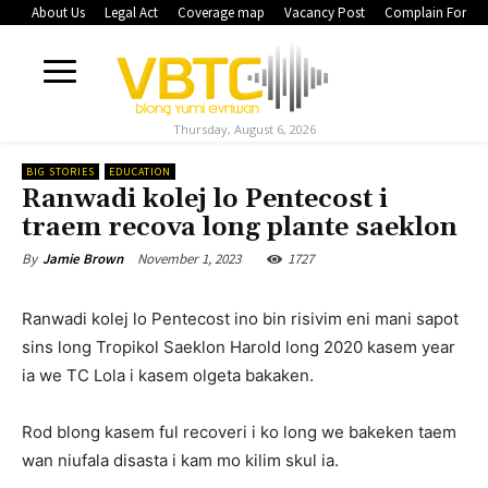
About Us
Legal Act
Coverage map
Vacancy Post
Complain Form
Thursday, August 6, 2026
BIG STORIES
EDUCATION
Ranwadi kolej lo Pentecost i
traem recova long plante saeklon
November 1, 2023
1727
By
Jamie Brown
Ranwadi kolej lo Pentecost ino bin risivim eni mani sapot
sins long Tropikol Saeklon Harold long 2020 kasem year
ia we TC Lola i kasem olgeta bakaken.
Rod blong kasem ful recoveri i ko long we bakeken taem
wan niufala disasta i kam mo kilim skul ia.