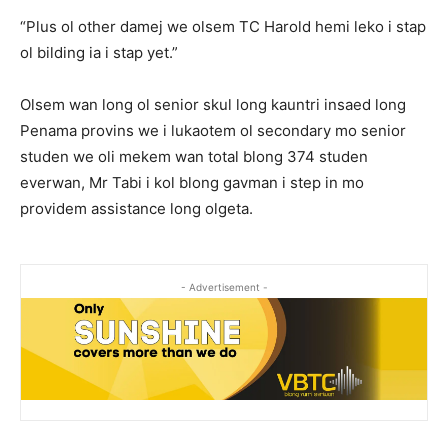
“Plus ol other damej we olsem TC Harold hemi leko i stap
ol bilding ia i stap yet.”
Olsem wan long ol senior skul long kauntri insaed long
Penama provins we i lukaotem ol secondary mo senior
studen we oli mekem wan total blong 374 studen
everwan, Mr Tabi i kol blong gavman i step in mo
providem assistance long olgeta.
- Advertisement -