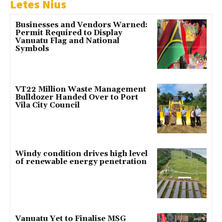
Letes Nius
Businesses and Vendors Warned:
Permit Required to Display
Vanuatu Flag and National
Symbols
VT22 Million Waste Management
Bulldozer Handed Over to Port
Vila City Council
Windy condition drives high level
of renewable energy penetration
Vanuatu Yet to Finalise MSG