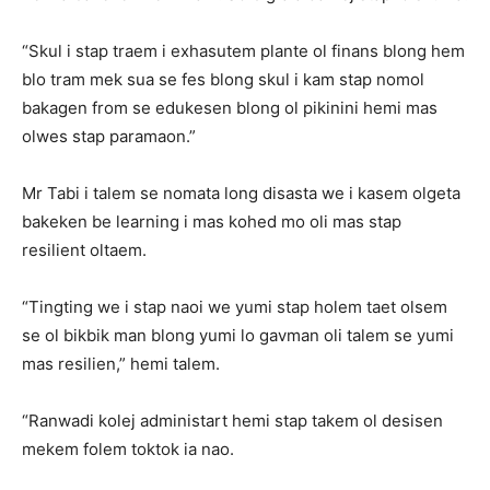
“Skul i stap traem i exhasutem plante ol finans blong hem
blo tram mek sua se fes blong skul i kam stap nomol
bakagen from se edukesen blong ol pikinini hemi mas
olwes stap paramaon.”
Mr Tabi i talem se nomata long disasta we i kasem olgeta
bakeken be learning i mas kohed mo oli mas stap
resilient oltaem.
“Tingting we i stap naoi we yumi stap holem taet olsem
se ol bikbik man blong yumi lo gavman oli talem se yumi
mas resilien,” hemi talem.
“Ranwadi kolej administart hemi stap takem ol desisen
mekem folem toktok ia nao.