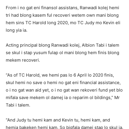
From i no gat eni finansol assistans, Ranwadi kolej hemi
tri had blong kasem ful recoveri wetem own mani blong
hem sins TC Harold long 2020, mo TC Judy mo Kevin eli
long yia ia.
Acting principal blong Ranwadi kolej, Albion Tabi i talem
se skul i stap yusum fulap ol mani blong hem finis blong
mekem recoveri.
“As of TC Harold, we hemi pas lo 6 April lo 2020 finis,
skul hemi no save o hemi no gat eni financial assistance,
o i no gat wan aid yet, o i no gat wan rekoveri fund yet blo
mifala save mekem ol damej ia o reparim ol bildings,” Mr
Tabi i talem.
“And Judy tu hemi kam and Kevin tu, hemi kam, and
hemia bakeken hemi kam. So bigfala damej stap lo skul ia.