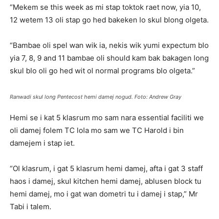
“Mekem se this week as mi stap toktok raet now, yia 10,
12 wetem 13 oli stap go hed bakeken lo skul blong olgeta.
“Bambae oli spel wan wik ia, nekis wik yumi expectum blo
yia 7, 8, 9 and 11 bambae oli should kam bak bakagen long
skul blo oli go hed wit ol normal programs blo olgeta.”
Ranwadi skul long Pentecost hemi damej nogud. Foto: Andrew Gray
Hemi se i kat 5 klasrum mo sam nara essential faciliti we
oli damej folem TC lola mo sam we TC Harold i bin
damejem i stap iet.
“Ol klasrum, i gat 5 klasrum hemi damej, afta i gat 3 staff
haos i damej, skul kitchen hemi damej, ablusen block tu
hemi damej, mo i gat wan dometri tu i damej i stap,” Mr
Tabi i talem.