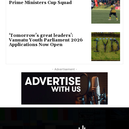
Prime Ministers Cup Squad
‘Tomorrow’s great leaders’:
Vanuatu Youth Parliament 2026
Applications Now Open
- Advertisement -