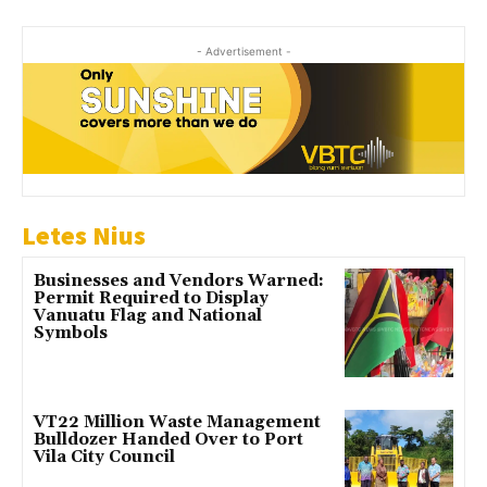
- Advertisement -
Letes Nius
Businesses and Vendors Warned:
Permit Required to Display
Vanuatu Flag and National
Symbols
VT22 Million Waste Management
Bulldozer Handed Over to Port
Vila City Council