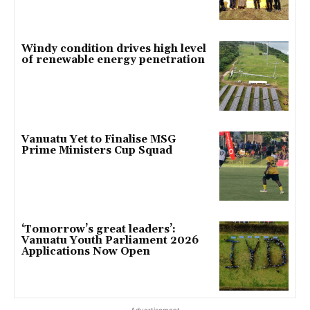
Windy condition drives high level
of renewable energy penetration
Vanuatu Yet to Finalise MSG
Prime Ministers Cup Squad
‘Tomorrow’s great leaders’:
Vanuatu Youth Parliament 2026
Applications Now Open