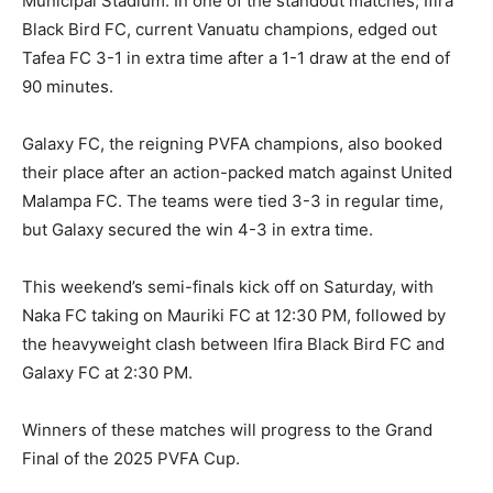
Municipal Stadium. In one of the standout matches, Ifira
Black Bird FC, current Vanuatu champions, edged out
Tafea FC 3-1 in extra time after a 1-1 draw at the end of
90 minutes.
Galaxy FC, the reigning PVFA champions, also booked
their place after an action-packed match against United
Malampa FC. The teams were tied 3-3 in regular time,
but Galaxy secured the win 4-3 in extra time.
This weekend’s semi-finals kick off on Saturday, with
Naka FC taking on Mauriki FC at 12:30 PM, followed by
the heavyweight clash between Ifira Black Bird FC and
Galaxy FC at 2:30 PM.
Winners of these matches will progress to the Grand
Final of the 2025 PVFA Cup.