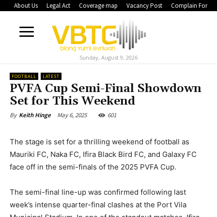
About Us
Legal Act
Coverage map
Vacancy Post
Complain Form
Sunday, August 9, 2026
FOOTBALL
LATEST
PVFA Cup Semi-Final Showdown
Set for This Weekend
May 6, 2025
601
By
Keith Hinge
The stage is set for a thrilling weekend of football as
Mauriki FC, Naka FC, Ifira Black Bird FC, and Galaxy FC
face off in the semi-finals of the 2025 PVFA Cup.
The semi-final line-up was confirmed following last
week’s intense quarter-final clashes at the Port Vila