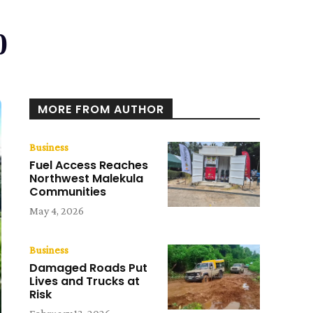
0
MORE FROM AUTHOR
Business
Fuel Access Reaches
Northwest Malekula
Communities
May 4, 2026
Business
Damaged Roads Put
Lives and Trucks at
Risk