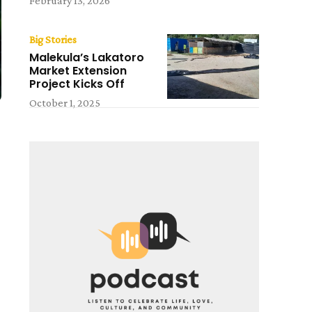
February 13, 2026
Big Stories
Malekula’s Lakatoro
Market Extension
Project Kicks Off
October 1, 2025