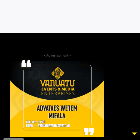
- Advertisement -