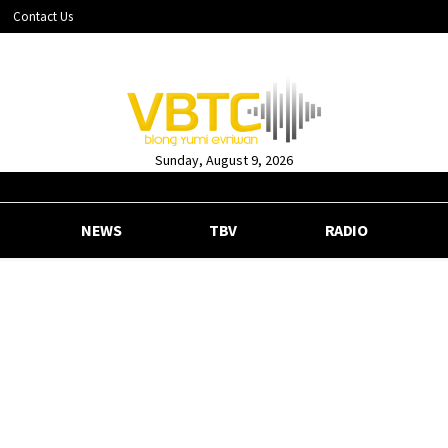
Contact Us
Sunday, August 9, 2026
NEWS
TBV
RADIO