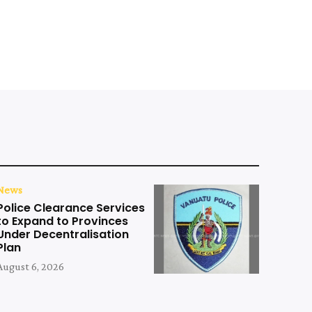
News
Police Clearance Services
to Expand to Provinces
Under Decentralisation
Plan
August 6, 2026