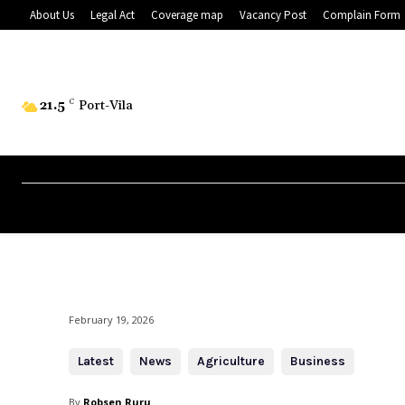
About Us
Legal Act
Coverage map
Vacancy Post
Complain Form
21.5
C
Port-Vila
February 19, 2026
Latest
News
Agriculture
Business
By
Robsen Ruru