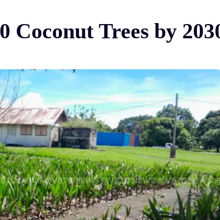
0 Coconut Trees by 203