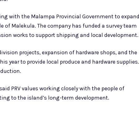
orking with the Malampa Provincial Government to expan
ople of Malekula. The company has funded a survey team
nsion works to support shipping and local development.
ivision projects, expansion of hardware shops, and the
is year to provide local produce and hardware supplies.
oduction.
 said PRV values working closely with the people of
ing to the island’s long-term development.