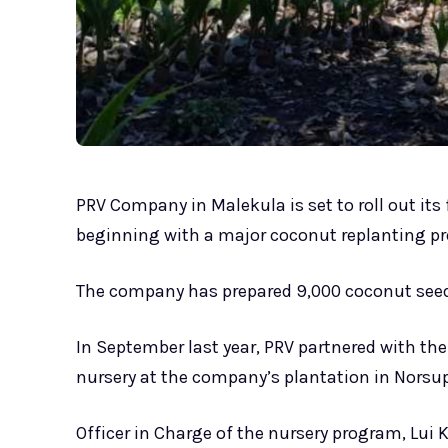
PRV Company in Malekula is set to roll out its
beginning with a major coconut replanting 
The company has prepared 9,000 coconut seedli
In September last year, PRV partnered with th
nursery at the company’s plantation in Norsup
Officer in Charge of the nursery program, Lui