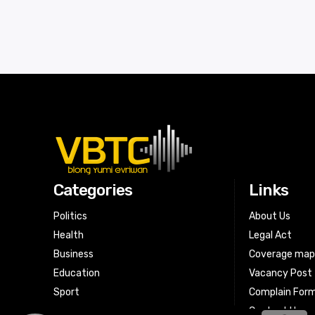
Categories
Links
Politics
About Us
Health
Legal Act
Business
Coverage ma
Education
Vacancy Post
Sport
Complain For
Contact Us