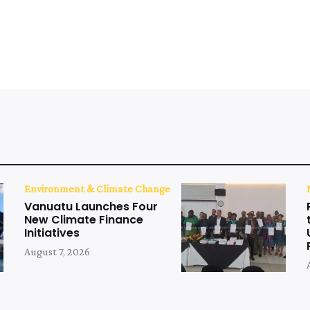
Environment & Climate Change
Vanuatu Launches Four
New Climate Finance
Initiatives
August 7, 2026