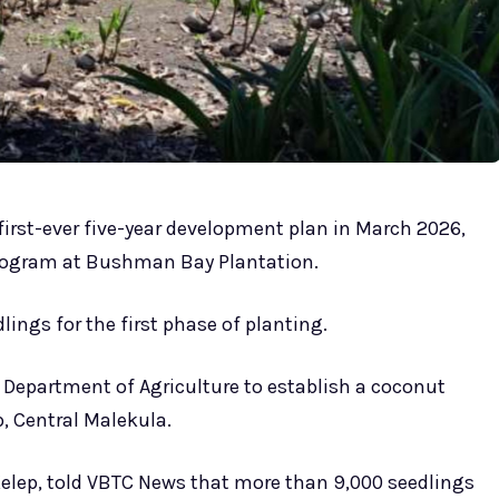
 first-ever five-year development plan in March 2026,
program at Bushman Bay Plantation.
ngs for the first phase of planting.
e Department of Agriculture to establish a coconut
, Central Malekula.
 Kelep, told VBTC News that more than 9,000 seedlings