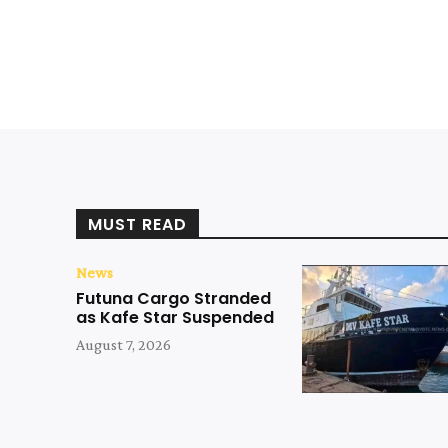
MUST READ
News
Futuna Cargo Stranded
as Kafe Star Suspended
August 7, 2026