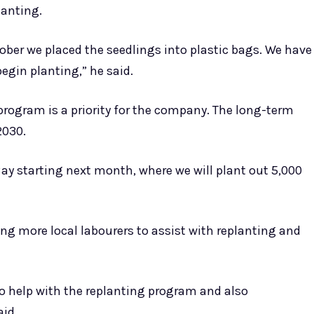
lanting.
ober we placed the seedlings into plastic bags. We have
egin planting,” he said.
rogram is a priority for the company. The long-term
2030.
ay starting next month, where we will plant out 5,000
g more local labourers to assist with replanting and
o help with the replanting program and also
aid.