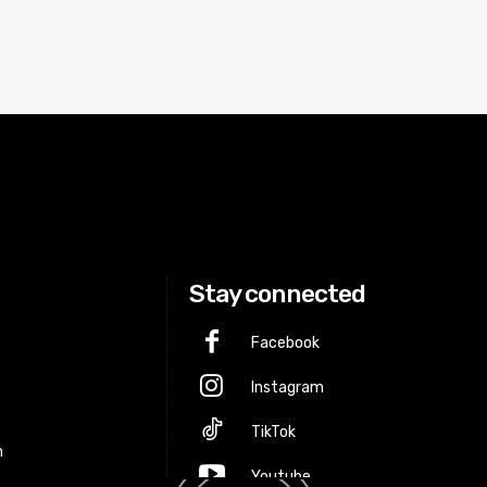
Stay connected
Facebook
Instagram
p
TikTok
m
Youtube