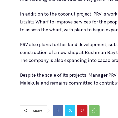
In addition to the coconut project, PRV is w
Litzlitz Wharf to improve services for the pe
to assess the wharf, with plans to begin expa
PRV also plans further land development, subd
construction of a new shop at Bushman Bay th
The company is also expanding into cacao pr
Despite the scale of its projects, Manager PRV
Malekula and remains committed to contribut
Share