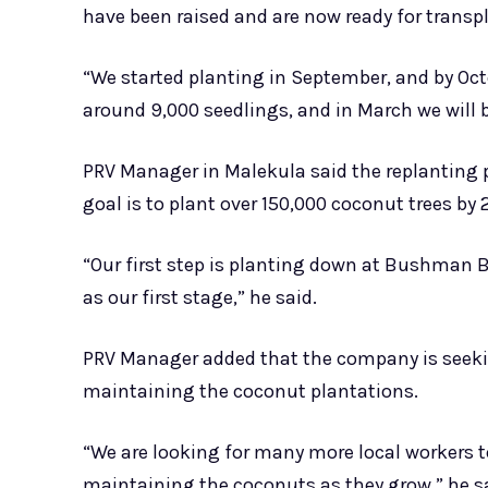
have been raised and are now ready for transp
“We started planting in September, and by Oct
around 9,000 seedlings, and in March we will b
PRV Manager in Malekula said the replanting p
goal is to plant over 150,000 coconut trees by 
“Our first step is planting down at Bushman B
as our first stage,” he said.
PRV Manager added that the company is seekin
maintaining the coconut plantations.
“We are looking for many more local workers t
maintaining the coconuts as they grow,” he s