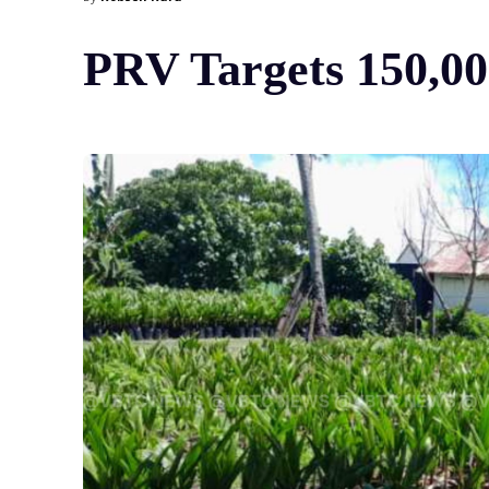
PRV Targets 150,00