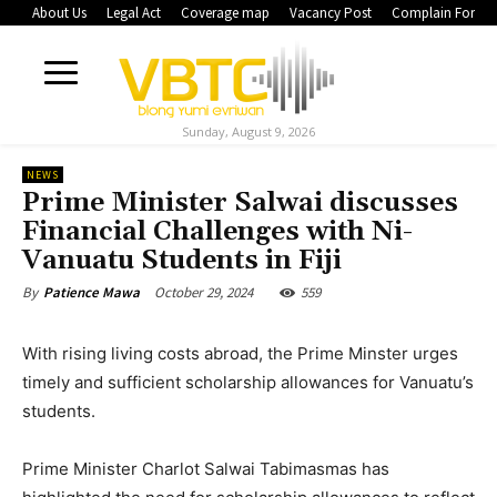
About Us
Legal Act
Coverage map
Vacancy Post
Complain Form
Sunday, August 9, 2026
NEWS
Prime Minister Salwai discusses
Financial Challenges with Ni-
Vanuatu Students in Fiji
October 29, 2024
559
By
Patience Mawa
With rising living costs abroad, the Prime Minster urges
timely and sufficient scholarship allowances for Vanuatu’s
students.
Prime Minister Charlot Salwai Tabimasmas has