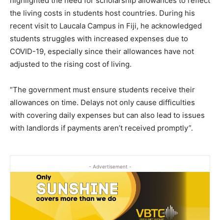
highlighted the need for scholarship allowances to reflect
the living costs in students host countries. During his
recent visit to Laucala Campus in Fiji, he acknowledged
students struggles with increased expenses due to
COVID-19, especially since their allowances have not
adjusted to the rising cost of living.
“The government must ensure students receive their
allowances on time. Delays not only cause difficulties
with covering daily expenses but can also lead to issues
with landlords if payments aren’t received promptly”.
- Advertisement -