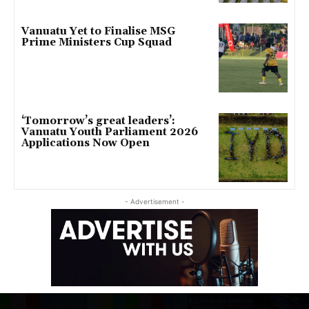
Vanuatu Yet to Finalise MSG
Prime Ministers Cup Squad
‘Tomorrow’s great leaders’:
Vanuatu Youth Parliament 2026
Applications Now Open
- Advertisement -