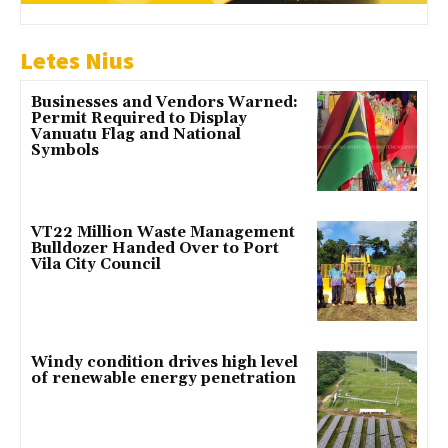
Letes Nius
Businesses and Vendors Warned:
Permit Required to Display
Vanuatu Flag and National
Symbols
VT22 Million Waste Management
Bulldozer Handed Over to Port
Vila City Council
Windy condition drives high level
of renewable energy penetration